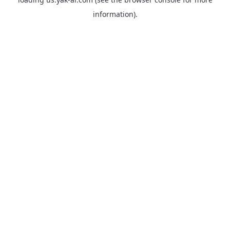
information).