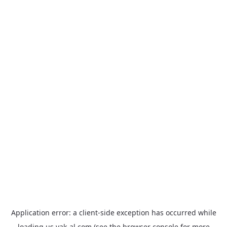
Application error: a
client
-side exception has occurred while
loading
us.yak-al.com
(see the
browser console
for more