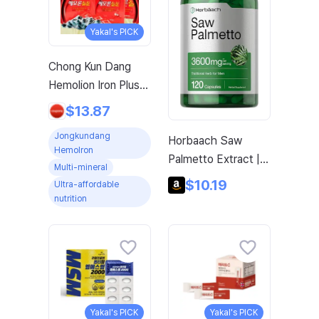
Yakal's PICK
Chong Kun Dang
Hemolion Iron Plus
Folic Acid Calcium
$13.87
Zinc Vitamin C
Jongkundang
Horbaach Saw
Vitamin B 60
Hemolron
Palmetto Extract |
Capsules x 2 Boxes
Multi-mineral
120 Capsules | Non-
(120 Capsules)
$10.19
Ultra-affordable
GMO and Gluten
nutrition
Free Formula |
Extracted from Saw
Palmetto Berries
Yakal's PICK
Yakal's PICK