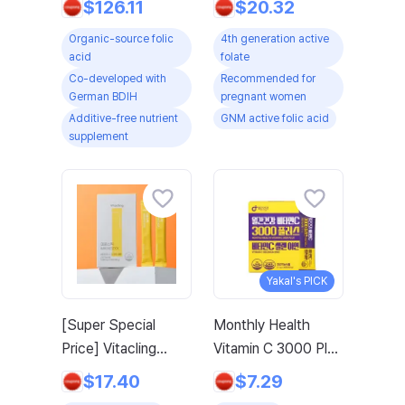
$126.11
$20.32
Developed Fetal
Vitamin B / Zinc
Organic-source folic
4th generation active
Prenatal Pregnancy
Vitamin C for
acid
folate
Maternal Breast-
Pregnancy, 60
Co-developed with
Recommended for
feeding Nursing
Tablets, 2 Boxes
German BDIH
pregnant women
Vitamin B12 Vitamin
Additive-free nutrient
GNM active folic acid
B2 Vitamin B6 Zinc
supplement
Selenium, 3 Pack,
60 Tablets
Yakal's PICK
[Super Special
Monthly Health
Price] Vitacling
Vitamin C 3000 Plus
Immune Stick 1 BOX
Selenium Zinc
$17.40
$7.29
(20 Count) -
Vitamin Supplement,