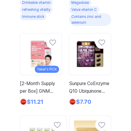
Drinkable vitamin
Megadose
Immune Vitality
93g, 1 Count
refreshing vitality
Value vitamin C
Energy Water-
Immune stick
Contains zinc and
Soluble Vitamin
selenium
Immune Multivitamin
Zinc Selenium,
5000mg, 1 Box
Yakal's PICK
[2-Month Supply
Sunpure CoEnzyme
per Box] GNM
Q10 Ubiquinone
Active Folate 800
Biotin Folate Zinc,
$11.21
$7.70
Vitamin B / Zinc
30 Tablets, 6 Boxes
Vitamin C for
Pregnancy, 60
Tablets, 1 Box