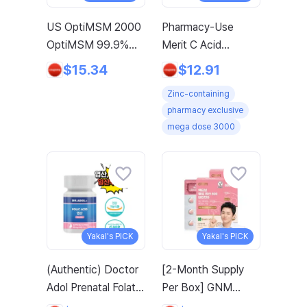
US OptiMSM 2000
Pharmacy-Use
OptiMSM 99.9%
Merit C Acid
Joint and Cartilage
3000mg Merit C
$15.34
$12.91
Support
UK-Source Vitamin
Zinc-containing
Supplement with
C Raw Material
pharmacy exclusive
Vitamin D3, Green
100% Plus Zinc,
mega dose 3000
Lipped Mussel,
96g, 1 Count
Glucosamine, Algae
Calcium, Fish
Collagen, Hyaluronic
Acid, and Zinc, 60
tablets, 2-pack
Yakal's PICK
Yakal's PICK
(Authentic) Doctor
[2-Month Supply
Adol Prenatal Folate
Per Box] GNM
German BDIH Co-
Active Folate 800