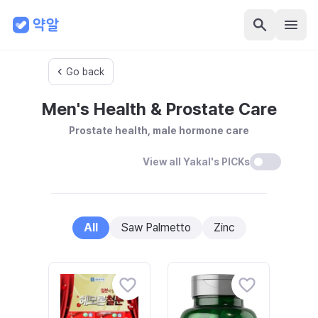
Go back
Men's Health & Prostate Care
Prostate health, male hormone care
View all Yakal's PICKs
All
Saw Palmetto
Zinc