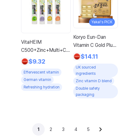
Yakal's PICK
Koryo Eun-Dan
VitaHEIM
Vitamin C Gold Plus
C500+Zinc+Multi+Calmardi,
1120mg x 120
$14.11
1 Set, 20 Tablets
$9.32
Tablets 4-Month
UK sourced
Supply with Vitamin
Effervescent vitamin
ingredients
D, Biotin, Zinc, 1
German vitamin
Zinc vitamin D blend
Pack
Refreshing hydration
Double safety
packaging
1
2
3
4
5