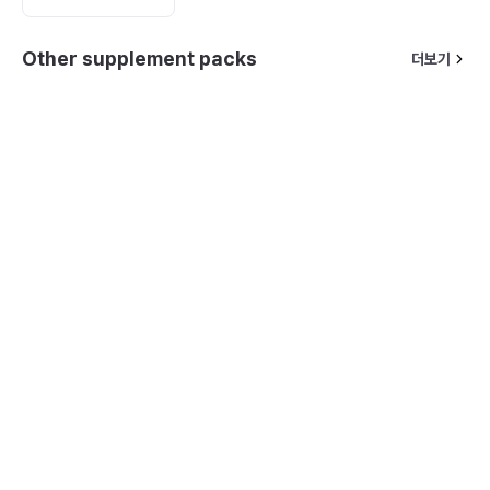
Other supplement packs
더보기