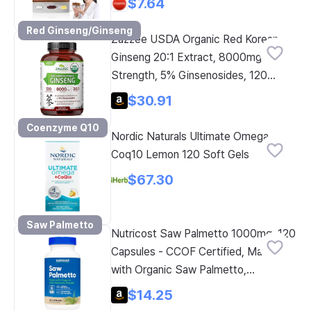
$7.64
Red Ginseng/Ginseng
Zazzee USDA Organic Red Korean
Ginseng 20:1 Extract, 8000mg
Strength, 5% Ginsenosides, 120
Vegan Capsules, Standardized and
$30.91
Concentrated Root Extract, 100%
Coenzyme Q10
Vegetarian, Natural Ingredients, Non-
Nordic Naturals Ultimate Omega
GMO
Coq10 Lemon 120 Soft Gels
$67.30
Saw Palmetto
Nutricost Saw Palmetto 1000mg, 120
Capsules - CCOF Certified, Made
with Organic Saw Palmetto,
Vegetarian, 60 Servings, 500mg per
$14.25
Capsule, Gluten Free