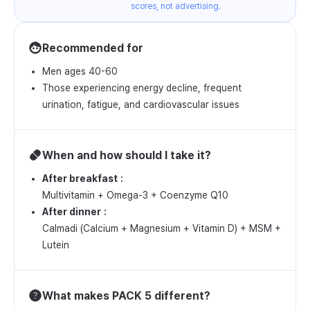
scores, not advertising.
Recommended for
Men ages 40-60
Those experiencing energy decline, frequent
urination, fatigue, and cardiovascular issues
When and how should I take it?
After breakfast
Multivitamin + Omega-3 + Coenzyme Q10
After dinner
Calmadi (Calcium + Magnesium + Vitamin D) + MSM +
Lutein
What makes PACK 5 different?