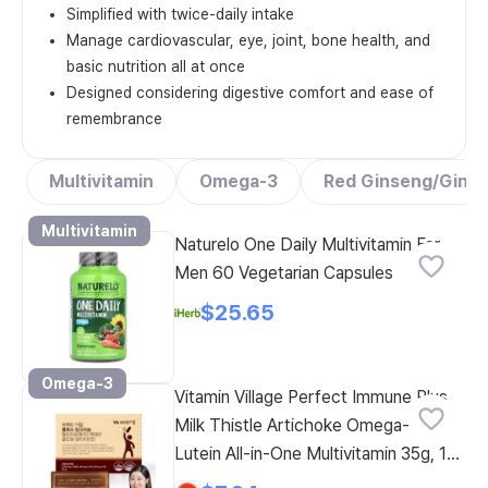
Simplified with twice-daily intake
Manage cardiovascular, eye, joint, bone health, and
basic nutrition all at once
Designed considering digestive comfort and ease of
remembrance
Multivitamin
Omega-3
Red Ginseng/Gins
Multivitamin
Naturelo One Daily Multivitamin For
Men 60 Vegetarian Capsules
$25.65
Omega-3
Vitamin Village Perfect Immune Plus
Milk Thistle Artichoke Omega-3
Lutein All-in-One Multivitamin 35g, 1
Count, 14 Servings