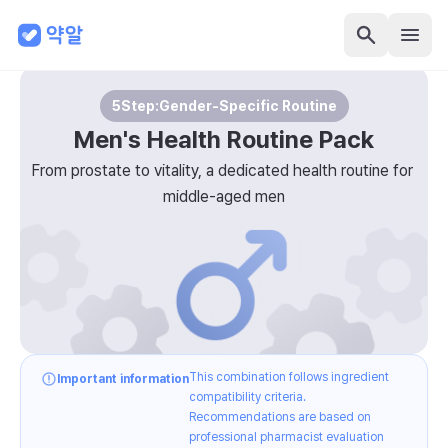
5
Step:
Gender-Specific Routine
Men's Health Routine Pack
From prostate to vitality, a dedicated health routine for 
middle-aged men
This combination follows ingredient
Important information
compatibility criteria.
Recommendations are based on
professional pharmacist evaluation