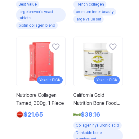
Best Value
French collagen
Arginine Amino Acid
large brewer's yeast
premium inner beauty
with Gift, 120 Tablets,
tablets
large value set
4-Pack
biotin collagen blend
Yakal's PICK
Yakal's PICK
Nutricore Collagen
California Gold
Tamed, 300g, 1 Piece
Nutrition Bone Food
With Collagen
$21.65
$38.16
Peptides Hyaluronic
Collagen hyaluronic acid
Acid Plus Vitamins
Drinkable bone
Minerals Unflavored 14