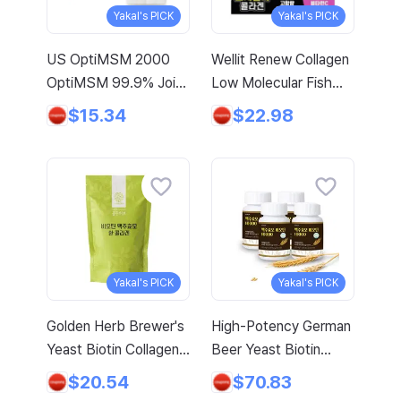
Certified, 2 Sets, 60
Yakal's PICK
Yakal's PICK
Tablets
US OptiMSM 2000
Wellit Renew Collagen
OptiMSM 99.9% Joint
Low Molecular Fish
and Cartilage Support
Collagen Peptide 14P,
$15.34
$22.98
Supplement with
280g, 1 Count
Vitamin D3, Green
Lipped Mussel,
Glucosamine, Algae
Calcium, Fish Collagen,
Hyaluronic Acid, and
Zinc, 60 tablets, 2-
Yakal's PICK
Yakal's PICK
pack
Golden Herb Brewer's
High-Potency German
Yeast Biotin Collagen
Beer Yeast Biotin
Tablets, 1kg, 1 Pack
French Collagen
$20.54
$70.83
Elastin L-Cystine