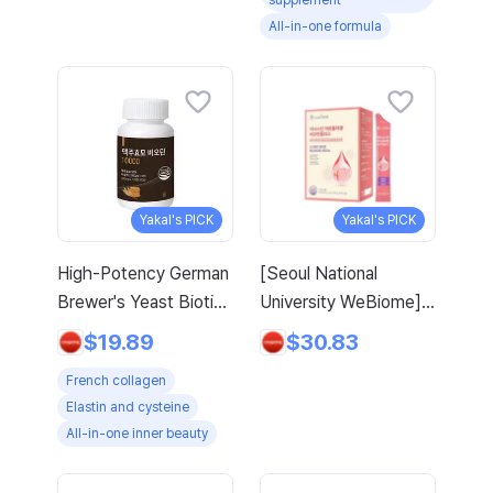
supplement
5 Oz 411 G
All-in-one formula
Yakal's PICK
Yakal's PICK
High-Potency German
[Seoul National
Brewer's Yeast Biotin
University WeBiome]
French Collagen
MFDS-Approved
$19.89
$30.83
Elastin L-Cysteine
Domestic Maximum
French collagen
Arginine Amino Acid
Content 3270mg
Elastin and cysteine
with Gift, 120 Tablets,
Low-Molecular Fish
All-in-one inner beauty
1 Pack
Young Collagen
Peptide Inner Skin