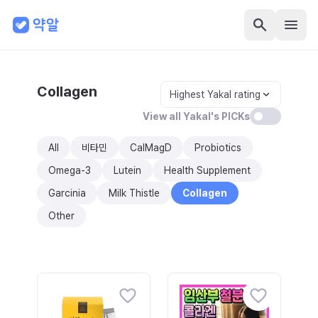
Collagen
Highest Yakal rating
View all Yakal's PICKs
All
비타민
CalMagD
Probiotics
Omega-3
Lutein
Health Supplement
Garcinia
Milk Thistle
Collagen
Other