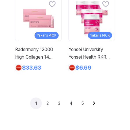
Young Collagen +
Biotin, 150g, 1 Count
Yakal's PICK
Yakal's PICK
Radermerry 12000
Yonsei University
High Collagen 14
Yonsei Health RKR
Bottles, 700ml, 1 Box
Drinkable Low-
$33.63
$6.69
Molecular Fish
Collagen Peptide Drink
10000mg, 100ml, 50
Bottles
1
2
3
4
5