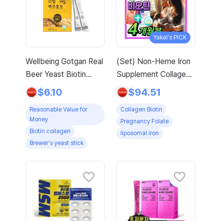
Yakal's PICK
Wellbeing Gotgan Real
(Set) Non-Heme Iron
Beer Yeast Biotin
Supplement Collagen
Collagen Stick, 120g, 1
Biotin Nutritional
$6.10
$94.51
count
Supplement for
Reasonable Value for
Collagen Biotin
Pregnant Women
Money
Pregnancy Folate
Lipofer Iron Folic Acid
Biotin collagen
liposomal iron
Women in Their 30s
Brewer's yeast stick
Fertile Age
Adolescents Pregnant
Women Early
Pregnancy / Low-
Molecular Collagen
Peptide MFDS