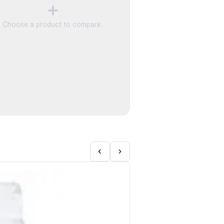
Choose a product to compare.