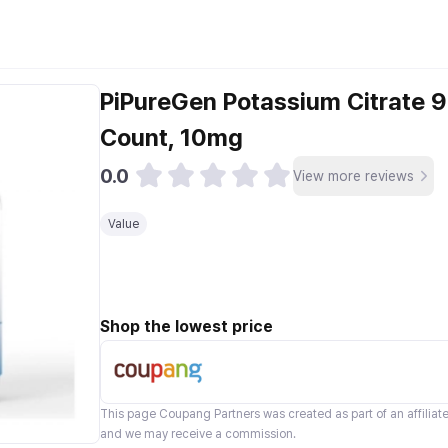
PiPureGen Potassium Citrate 
Count, 10mg
0.0
View more reviews
Value
Shop the lowest price
This page
Coupang Partners
was created as part of an affilia
and we may receive a commission.