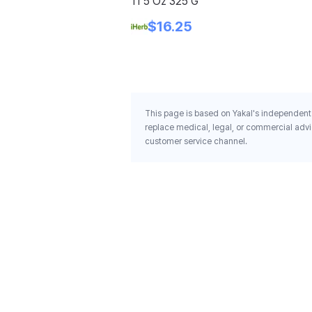
11 5 Oz 325 G
$16.25
This page is based on Yakal's independent 
replace medical, legal, or commercial advi
customer service channel.