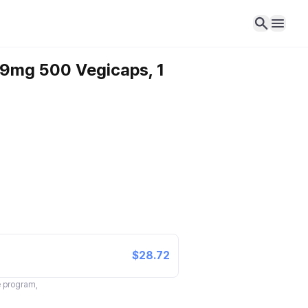
99mg 500 Vegicaps, 1
$28.72
te program,