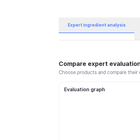
Expert ingredient analysis
Compare expert evaluatio
Choose products and compare their e
Evaluation graph