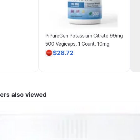
PiPureGen Potassium Citrate 99mg
500 Vegicaps, 1 Count, 10mg
$28.72
ers also viewed