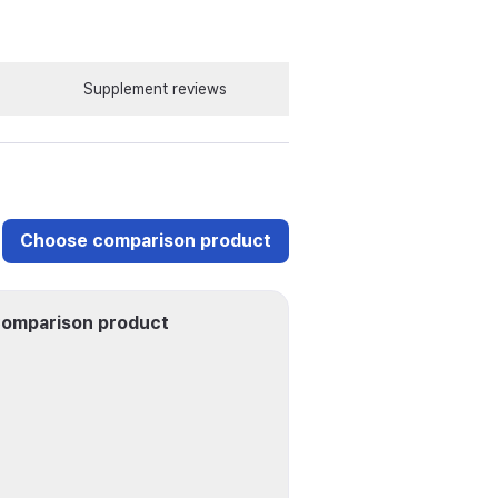
Supplement reviews
Choose comparison product
omparison product