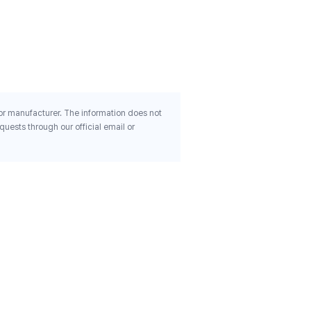
Mushrooms Breathe 60
Capsules
$30.30
 or manufacturer. The information does not
uests through our official email or