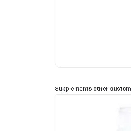
Supplements other custom