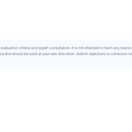
evaluation criteria and expert consultation. It is not intended to harm any brand
ce and should be used at your own discretion. Submit objections or correction req