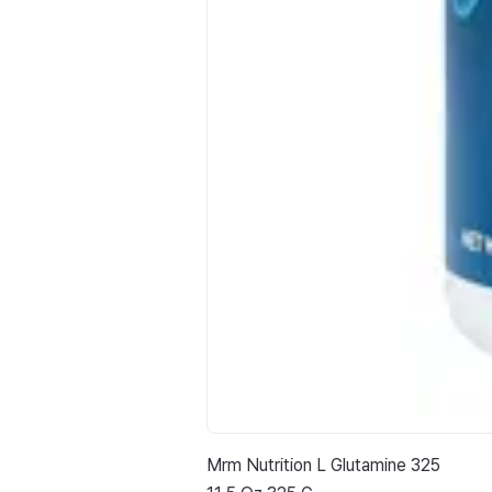
Mrm Nutrition L Glutamine 325