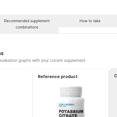
Recommended supplement
How to take
combinations
ns
valuation graphs with your current supplement.
C
Reference product