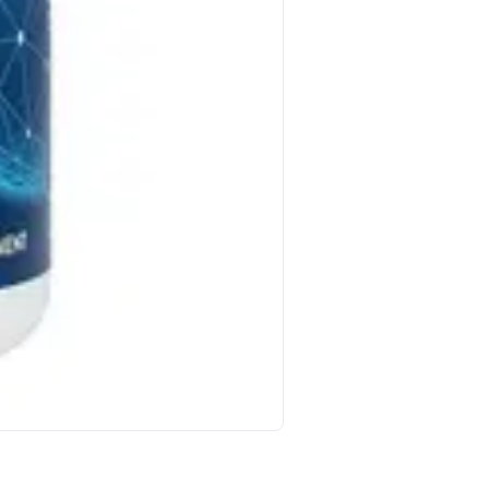
Host Defense Host Defen