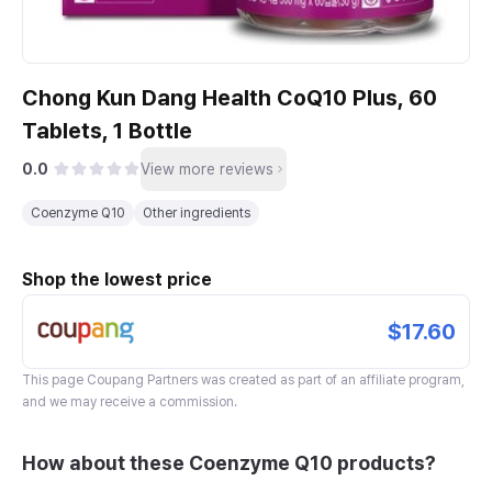
Chong Kun Dang Health CoQ10 Plus, 60
Tablets, 1 Bottle
0.0
View more reviews
Coenzyme Q10
Other ingredients
Shop the lowest price
$17.60
This page
Coupang Partners
was created as part of an affiliate program,
and we may receive a commission.
How about these Coenzyme Q10 products?