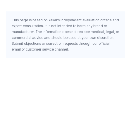
This page is based on Yakal's independent evaluation criteria and
expert consultation. It is not intended to harm any brand or
manufacturer. The information does not replace medical, legal, or
commercial advice and should be used at your own discretion.
Submit objections or correction requests through our official
email or customer service channel.