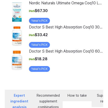
Nordic Naturals Ultimate Omega Coq10 Lemon 120 Soft Gels
$67.30
Yakal's PICK
Doctor S Best High Absorption Coq10 300 Mg 90 Veggie Softgels
$33.42
Yakal's PICK
Doctor S Best High Absorption Coq10 60 Veggie Softgel
$18.28
Yakal's PICK
Expert
Recommended
How to take
Supple
ingredient
supplement
revi
analysis
combinations