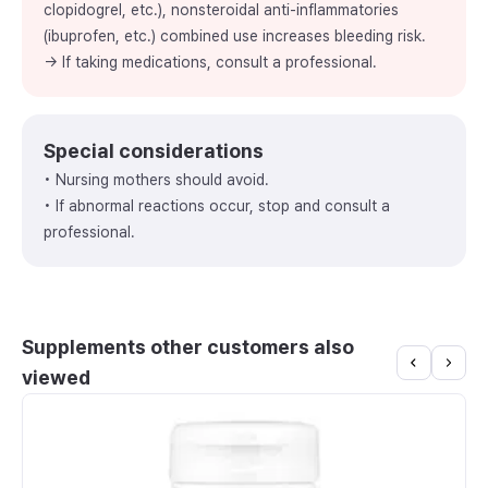
clopidogrel, etc.), nonsteroidal anti-inflammatories
(ibuprofen, etc.) combined use increases bleeding risk.
→ If taking medications, consult a professional.
Special considerations
• Nursing mothers should avoid.
• If abnormal reactions occur, stop and consult a
professional.
Supplements other customers also
viewed