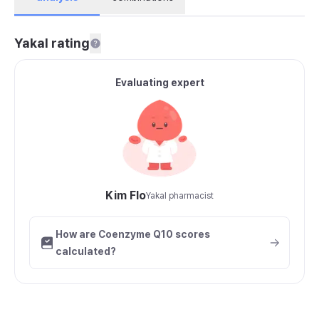
Yakal rating
Evaluating expert
Kim Flo
Yakal pharmacist
How are Coenzyme Q10 scores
calculated?