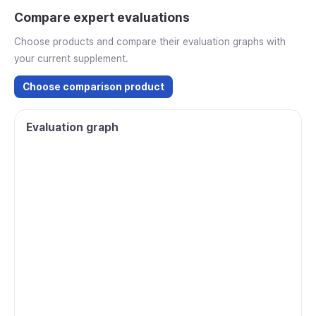
Compare expert evaluations
Choose products and compare their evaluation graphs with
your current supplement.
Choose comparison product
Evaluation graph