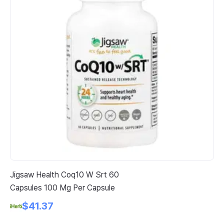
Jigsaw Health Coq10 W Srt 60
Do
Capsules 100 Mg Per Capsule
Co
$41.37