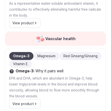
As a representative water-soluble antioxidant vitamin, it
contributes to effectively eliminating harmful free radicals
in the body.
View product
Vascular health
Omega-3
Magnesium
Red Ginseng/Ginseng
Vitamin E
Omega-3
:
Why it pairs well
EPA and DHA, which are abundant in Omega-3, help
lower triglyceride levels in the blood and improve blood
viscosity, allowing blood to flow more smoothly through
the blood vessels.
View product