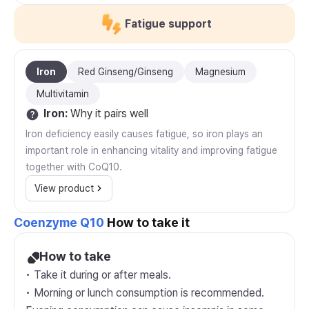
Fatigue support
Iron
Red Ginseng/Ginseng
Magnesium
Multivitamin
Iron
:
Why it pairs well
Iron deficiency easily causes fatigue, so iron plays an
important role in enhancing vitality and improving fatigue
together with CoQ10.
View product
Coenzyme Q10
How to take it
How to take
• Take it during or after meals.
• Morning or lunch consumption is recommended.