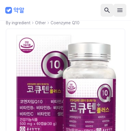
By ingredient
Other
Coenzyme Q10