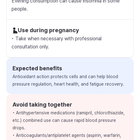
Evening consumption can cause insomnia in some
people.
Use during pregnancy
• Take when necessary with professional
consultation only.
Expected benefits
Antioxidant action protects cells and can help blood
pressure regulation, heart health, and fatigue recovery.
Avoid taking together
• Antihypertensive medications (ramipril, chlorothiazide,
etc.) combined use can cause rapid blood pressure
drops.
• Anticoagulants/antiplatelet agents (aspirin, warfarin,