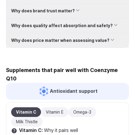
Why does brand trust matter?
Why does quality affect absorption and safety?
Why does price matter when assessing value?
Supplements that pair well with Coenzyme
Q10
Antioxidant support
Vitamin C
Vitamin E
Omega-3
Milk Thistle
Vitamin C
:
Why it pairs well