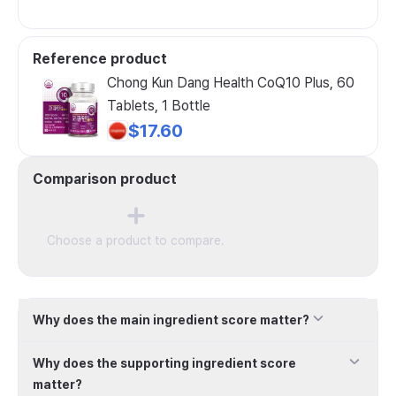
Reference product
Chong Kun Dang Health CoQ10 Plus, 60
Tablets, 1 Bottle
$17.60
Comparison product
Choose a product to compare.
Why does the main ingredient score matter?
Why does the supporting ingredient score
matter?