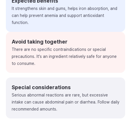
Expected benefits
It strengthens skin and gums, helps iron absorption, and
can help prevent anemia and support antioxidant
function.
Avoid taking together
There are no specific contraindications or special
precautions. It's an ingredient relatively safe for anyone
to consume.
Special considerations
Serious abnormal reactions are rare, but excessive
intake can cause abdominal pain or diarrhea. Follow daily
recommended amounts.