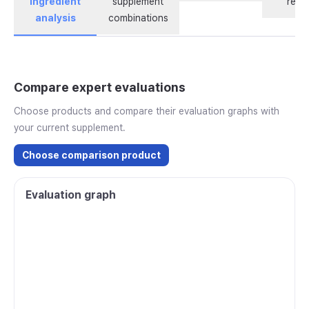
ingredient
supplement
revi
analysis
combinations
Compare expert evaluations
Choose products and compare their evaluation graphs with
your current supplement.
Choose comparison product
Evaluation graph