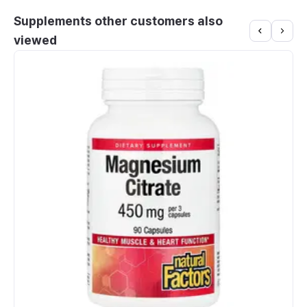
Supplements other customers also
viewed