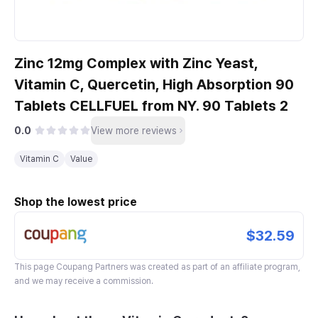
Zinc 12mg Complex with Zinc Yeast,
Vitamin C, Quercetin, High Absorption 90
Tablets CELLFUEL from NY. 90 Tablets 2
0.0
View more reviews
Vitamin C
Value
Shop the lowest price
$32.59
This page
Coupang Partners
was created as part of an affiliate program,
and we may receive a commission.