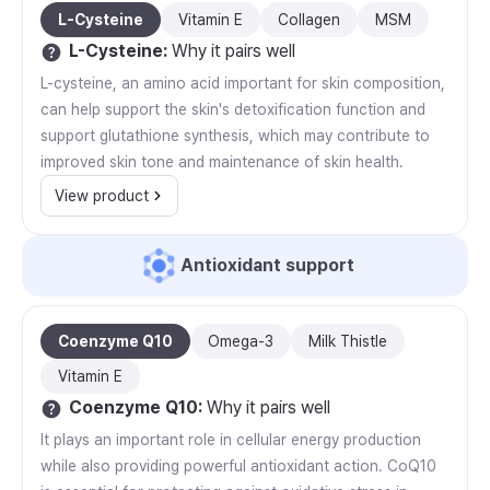
L-Cysteine
Vitamin E
Collagen
MSM
L-Cysteine
:
Why it pairs well
L-cysteine, an amino acid important for skin composition,
can help support the skin's detoxification function and
support glutathione synthesis, which may contribute to
improved skin tone and maintenance of skin health.
View product
Antioxidant support
Coenzyme Q10
Omega-3
Milk Thistle
Vitamin E
Coenzyme Q10
:
Why it pairs well
It plays an important role in cellular energy production
while also providing powerful antioxidant action. CoQ10