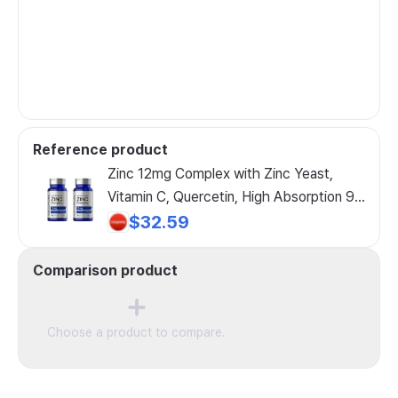
Reference product
Zinc 12mg Complex with Zinc Yeast,
Vitamin C, Quercetin, High Absorption 90
Tablets CELLFUEL from NY. 90 Tablets
$32.59
2
Comparison product
Choose a product to compare.