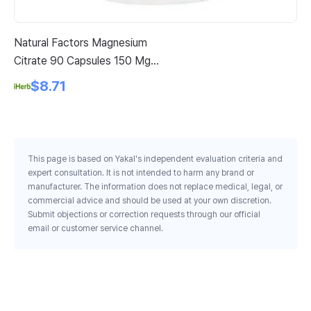
Natural Factors Magnesium
Pa
Citrate 90 Capsules 150 Mg
Ve
Per Capsule
Pe
$8.71
This page is based on Yakal's independent evaluation criteria and
expert consultation. It is not intended to harm any brand or
manufacturer. The information does not replace medical, legal, or
commercial advice and should be used at your own discretion.
Submit objections or correction requests through our official
email or customer service channel.