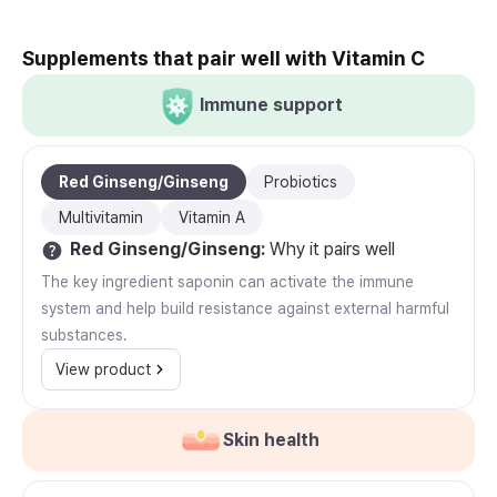
Supplements that pair well with Vitamin C
Immune support
Red Ginseng/Ginseng
Probiotics
Multivitamin
Vitamin A
Red Ginseng/Ginseng
:
Why it pairs well
The key ingredient saponin can activate the immune
system and help build resistance against external harmful
substances.
View product
Skin health