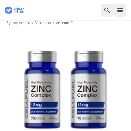
By ingredient
Vitamins
Vitamin C