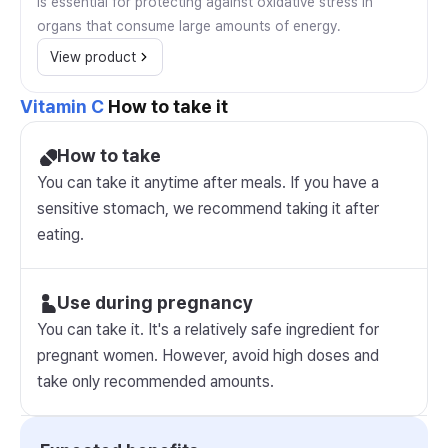
is essential for protecting against oxidative stress in
organs that consume large amounts of energy.
View product
Vitamin C
How to take it
How to take
You can take it anytime after meals. If you have a
sensitive stomach, we recommend taking it after
eating.
Use during pregnancy
You can take it. It's a relatively safe ingredient for
pregnant women. However, avoid high doses and
take only recommended amounts.