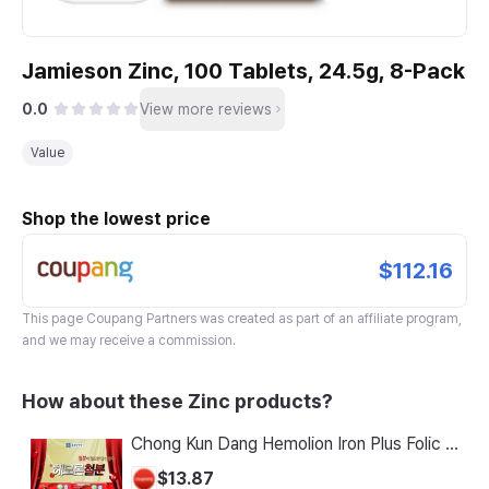
Jamieson Zinc, 100 Tablets, 24.5g, 8-Pack
0.0
View more reviews
Value
Shop the lowest price
$112.16
This page
Coupang Partners
was created as part of an affiliate program,
and we may receive a commission.
How about these Zinc products?
Chong Kun Dang Hemolion Iron Plus Folic Acid Calcium Zinc Vitamin C Vitamin B 60 Capsules x 2 Boxes (120 Capsules)
$13.87