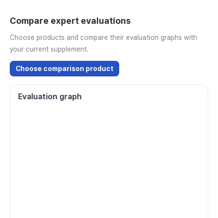
Compare expert evaluations
Choose products and compare their evaluation graphs with
your current supplement.
Choose comparison product
Evaluation graph