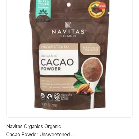
Navitas Organics Organic
Tr
Cacao Powder Unsweetened 8
Oz