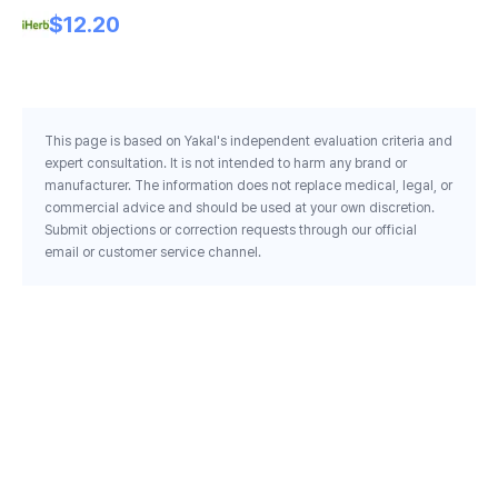
Oz 227 G
$12.20
This page is based on Yakal's independent evaluation criteria and
expert consultation. It is not intended to harm any brand or
manufacturer. The information does not replace medical, legal, or
commercial advice and should be used at your own discretion.
Submit objections or correction requests through our official
email or customer service channel.