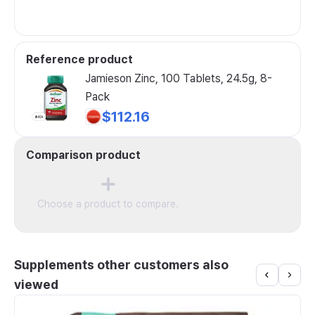
Reference product
Jamieson Zinc, 100 Tablets, 24.5g, 8-
Pack
$112.16
Comparison product
Choose a product to compare.
Supplements other customers also
viewed