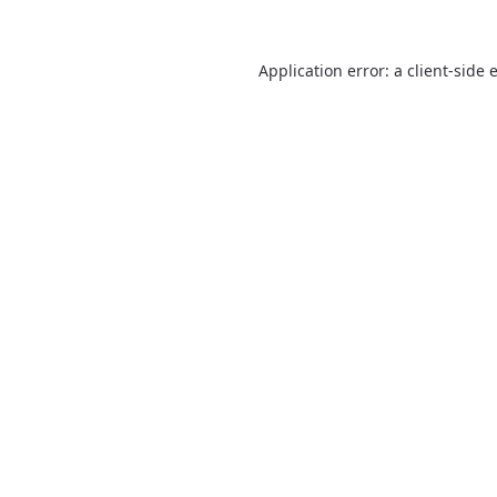
Application error: a
client
-side 