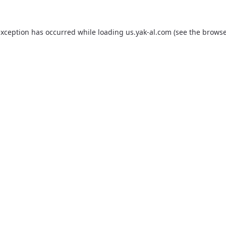
exception has occurred while loading
us.yak-al.com
(see the
browse