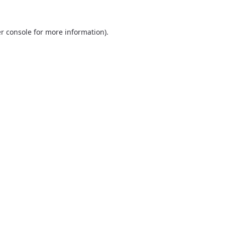
r console
for more information).