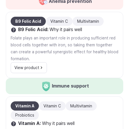
Anemia prevention
B9 Folic Acid
Vitamin C
Multivitamin
B9 Folic Acid
:
Why it pairs well
Folate plays an important role in producing sufficient red
blood cells together with iron, so taking them together
can create a powerful synergistic effect for healthy blood
formation.
View product
Immune support
Vitamin A
Vitamin C
Multivitamin
Probiotics
Vitamin A
:
Why it pairs well