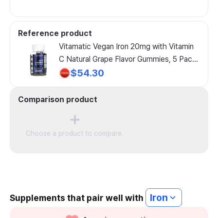
Reference product
Vitamatic Vegan Iron 20mg with Vitamin
C Natural Grape Flavor Gummies, 5 Pack,
60 Gummies
$54.30
Comparison product
Choose a product to compare.
Iron
Supplements that pair well with