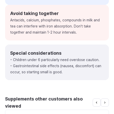
Avoid taking together
Antacids, calcium, phosphates, compounds in milk and
tea can interfere with iron absorption. Don't take
together and maintain 1-2 hour intervals.
Special considerations
• Children under 6 particularly need overdose caution.
• Gastrointestinal side effects (nausea, discomfort) can
occur, so starting small is good.
Supplements other customers also
viewed