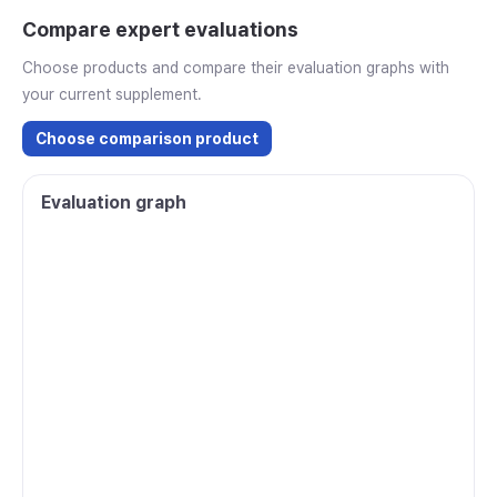
Compare expert evaluations
Choose products and compare their evaluation graphs with
your current supplement.
Choose comparison product
Evaluation graph