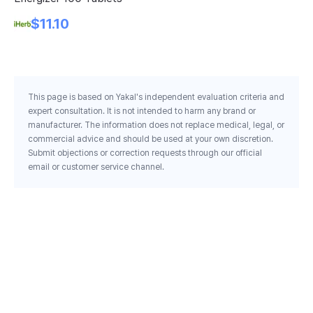
$11.10
This page is based on Yakal's independent evaluation criteria and
expert consultation. It is not intended to harm any brand or
manufacturer. The information does not replace medical, legal, or
commercial advice and should be used at your own discretion.
Submit objections or correction requests through our official
email or customer service channel.