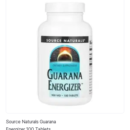
Source Naturals Guarana
Na
Energizer 100 Tablets
Co