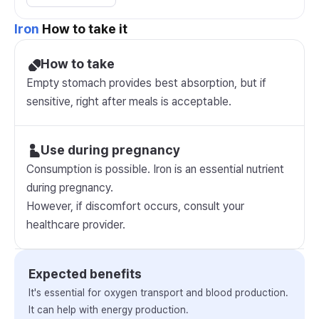
Iron
How to take it
How to take
Empty stomach provides best absorption, but if
sensitive, right after meals is acceptable.
Use during pregnancy
Consumption is possible. Iron is an essential nutrient
during pregnancy.
However, if discomfort occurs, consult your
healthcare provider.
Expected benefits
It's essential for oxygen transport and blood production.
It can help with energy production.