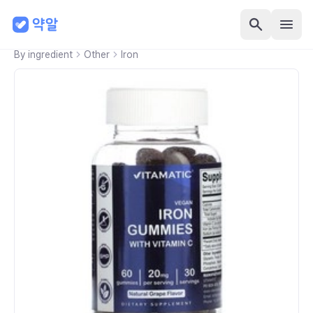
By ingredient
Other
Iron