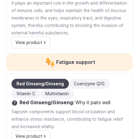
It plays an important role in the growth and differentiation
of immune cells, and helps maintain the health of mucous
membranes in the eyes, respiratory tract, and digestive
system, thereby contributing to blocking the invasion of
external harmful substances.
View product
Fatigue support
Red Ginseng/Ginseng
Coenzyme Q10
Vitamin C
Multivitamin
Red Ginseng/Ginseng
:
Why it pairs well
Saponin components support blood circulation and
enhance stress resistance, contributing to fatigue relief
and increased vitality.
View product