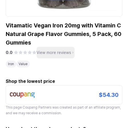
Vitamatic Vegan Iron 20mg with Vitamin C
Natural Grape Flavor Gummies, 5 Pack, 60
Gummies
0.0
View more reviews
Iron
Value
Shop the lowest price
$54.30
This page
Coupang Partners
was created as part of an affiliate program,
and we may receive a commission.