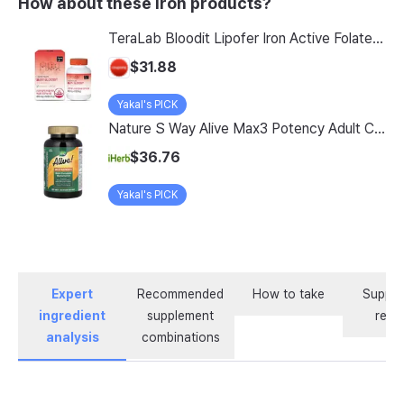
How about these Iron products?
TeraLab Bloodit Lipofer Iron Active Folate Vitamin C Nutritional Supplement for Pregnant Women Pregnancy Preparation Blood Health 2-Month Supply, Bloodit 1 Set, 1 Set, 60 Tablets
$31.88
Yakal's PICK
Nature S Way Alive Max3 Potency Adult Complete Multivitamin With Iron 180 Tablets
$36.76
Yakal's PICK
Expert
Recommended
How to take
Supple
ingredient
supplement
revi
analysis
combinations