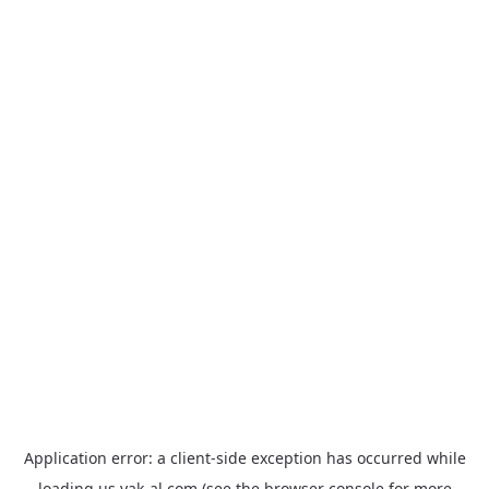
Application error: a
client
-side exception has occurred while
loading
us.yak-al.com
(see the
browser console
for more