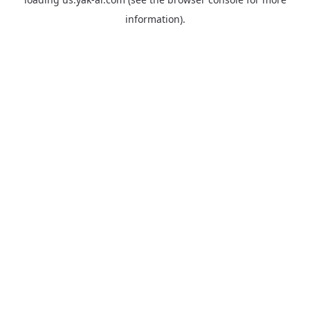
information).