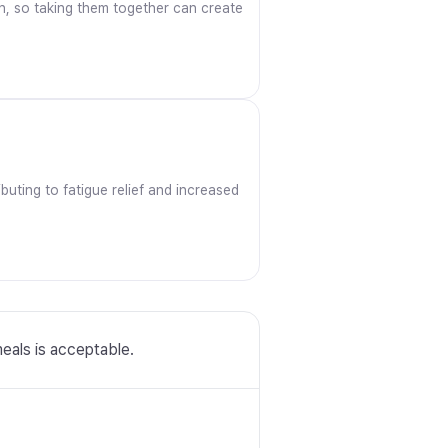
ron, so taking them together can create
uting to fatigue relief and increased
meals is acceptable.