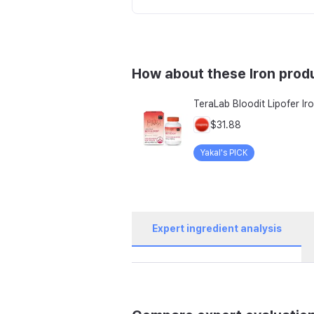
How about these Iron prod
$31.88
Yakal's PICK
Expert ingredient analysis