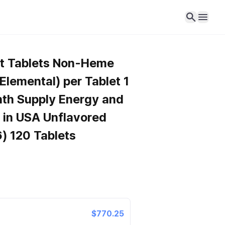
nt Tablets Non-Heme
lemental) per Tablet 1
nth Supply Energy and
in USA Unflavored
) 120 Tablets
$770.25