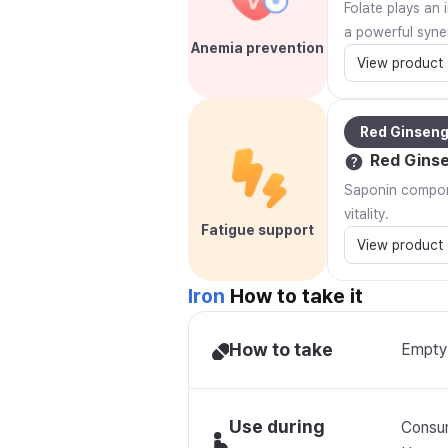
Folate plays an 
a powerful syner
Anemia prevention
View product
Red Ginsen
Red Gins
Saponin compone
vitality.
Fatigue support
View product
Iron
How to take it
How to take
Empty 
Use during
Consum