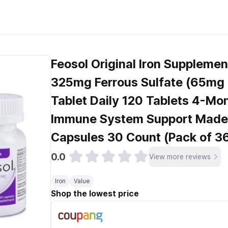
Feosol Original Iron Suppleme
325mg Ferrous Sulfate (65mg E
Tablet Daily 120 Tablets 4-Mo
Immune System Support Made 
Capsules 30 Count (Pack of 36
0.0
View more reviews
Iron
Value
Shop the lowest price