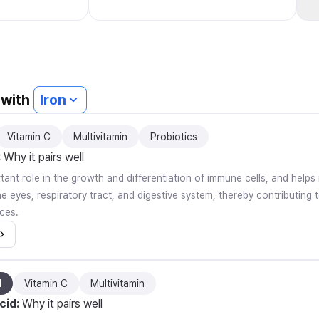
4-Month Supply Energy and
Immune System Support Made in
USA Unflavored Capsules 30 Count
(Pack of 36) 120 Tablets
 with
Iron
Vitamin C
Multivitamin
Probiotics
:
Why it pairs well
rtant role in the growth and differentiation of immune cells, and help
 eyes, respiratory tract, and digestive system, thereby contributing t
ces.
d
Vitamin C
Multivitamin
cid
:
Why it pairs well