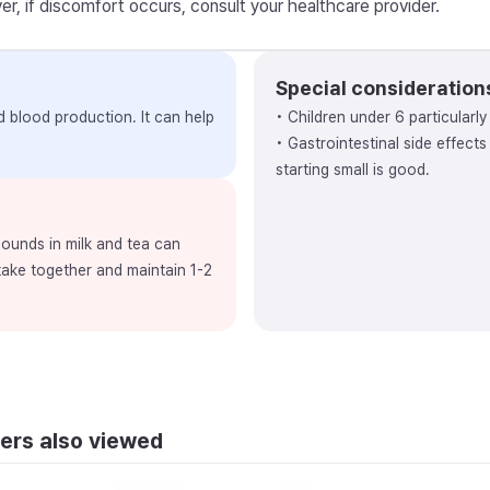
r, if discomfort occurs, consult your healthcare provider.
Special consideration
nd blood production. It can help
• Children under 6 particularl
• Gastrointestinal side effect
starting small is good.
ounds in milk and tea can
 take together and maintain 1-2
ers also viewed