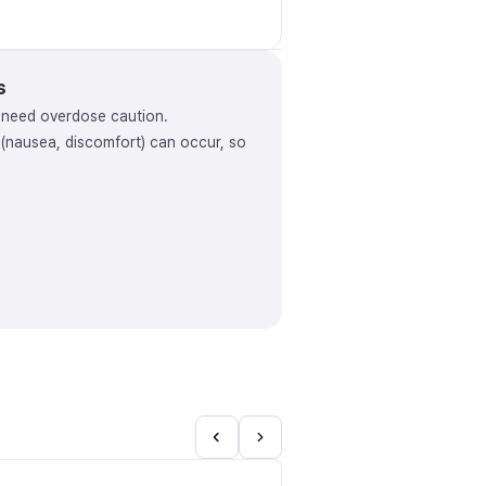
s
y need overdose caution.
s (nausea, discomfort) can occur, so