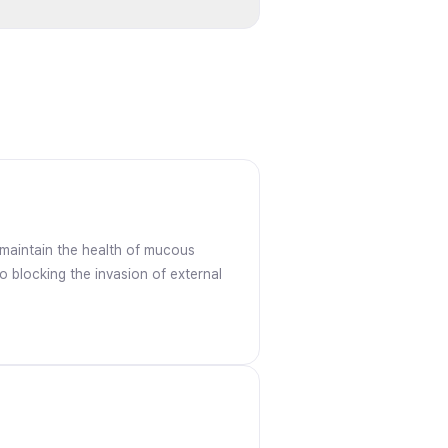
s maintain the health of mucous
o blocking the invasion of external