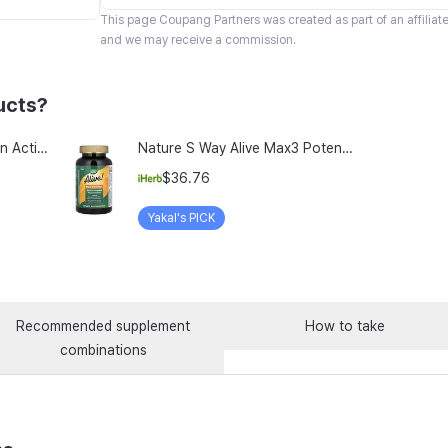
This page
Coupang Partners
was created as part of an affilia
and we may receive a commission.
ucts?
TeraLab Bloodit Lipofer Iron Active Folate Vitamin C Nutritional Supplement for Pregnant Women Pregnancy Preparation Blood Health 2-Month Supply, Bloodit 1 Set, 1 Set, 60 Tablets
Nature S Way Alive Max3 Potency Adult Complete Multivitamin With Iron 180 Tablets
$36.76
Yakal's PICK
Recommended supplement
How to take
combinations