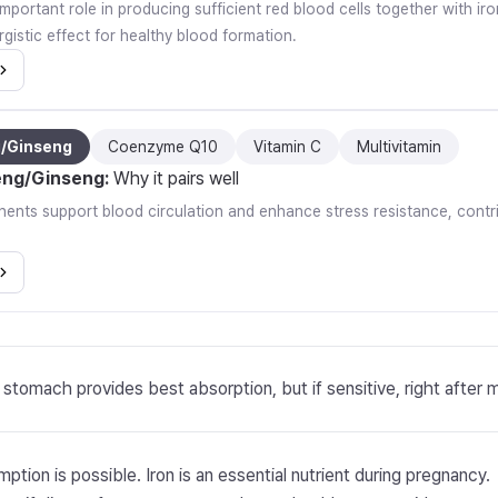
important role in producing sufficient red blood cells together with i
gistic effect for healthy blood formation.
g/Ginseng
Coenzyme Q10
Vitamin C
Multivitamin
eng/Ginseng
:
Why it pairs well
nts support blood circulation and enhance stress resistance, contrib
stomach provides best absorption, but if sensitive, right after 
ption is possible. Iron is an essential nutrient during pregnancy.