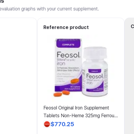
ns
valuation graphs with your current supplement.
C
Reference product
Feosol Original Iron Supplement
Tablets Non-Heme 325mg Ferrous
Sulfate (65mg Elemental) per
$770.25
Tablet 1 Tablet Daily 120 Tablets