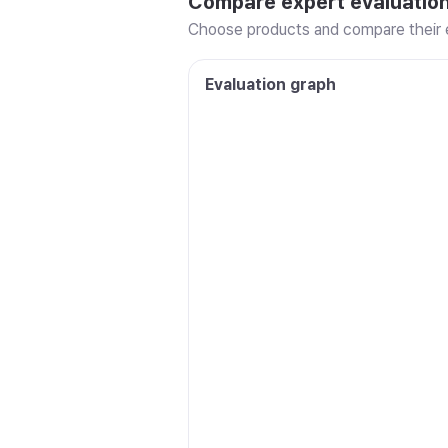
Compare expert evaluatio
Choose products and compare their e
Evaluation graph