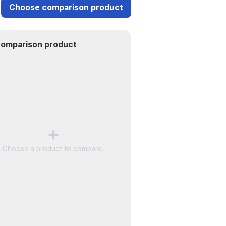
Choose comparison product
omparison product
Choose a product to compare.