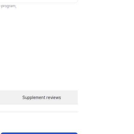
te program,
Supplement reviews