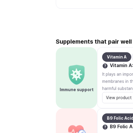
Supplements that pair well
Vitamin A
Vitamin A
It plays an impo
membranes in the
harmful substan
Immune support
View product
B9 Folic Aci
B9 Folic A