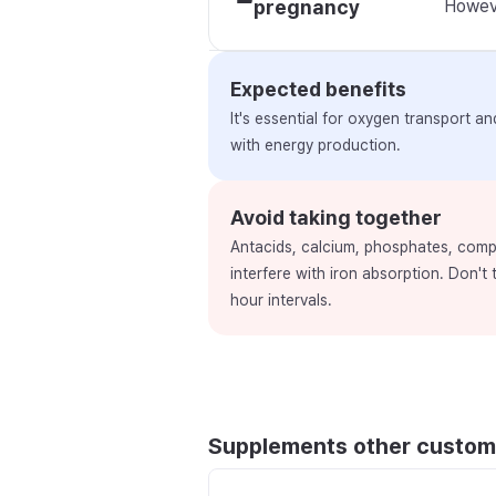
pregnancy
Howeve
Expected benefits
It's essential for oxygen transport a
with energy production.
Avoid taking together
Antacids, calcium, phosphates, comp
interfere with iron absorption. Don't
hour intervals.
Supplements other custom