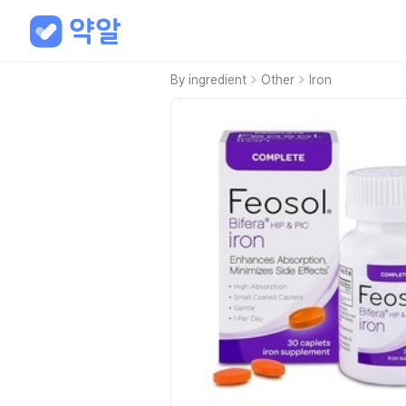
By ingredient
Other
Iron