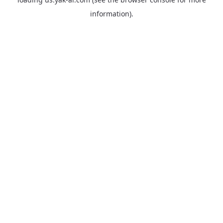
information).