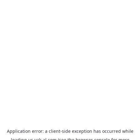
Application error: a
client
-side exception has occurred while
loading
us.yak-al.com
(see the
browser console
for more