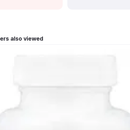
ers also viewed