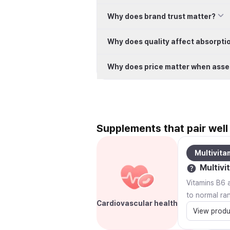
Why does brand trust matter?
Why does quality affect absorpti
Why does price matter when asse
Supplements that pair well 
Multivita
Multivi
Vitamins B6 a
to normal ra
Cardiovascular health
View produ