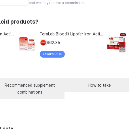
and we may receive a commission.
Acid products?
TeraLab Bloodit Lipofer Iron Active Folate Vitamin C Nutritional Supplement for Pregnant Women Pregnancy Preparation Blood Health 2-Month Supply, Bloodit 1 Set, 1 Set, 60 Tablets
TeraLab Bloodit Lipofer Iron Active Folate Vitamin C Supplement for Pregnant Women Pregnancy Preparation Blood Health 2-Month Supply, Bloodit 2 Sets, 2 Sets, 60 Tablets
$62.35
Yakal's PICK
Recommended supplement
How to take
combinations
t note