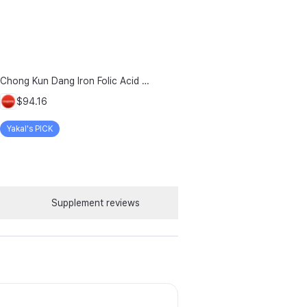
Chong Kun Dang Iron Folic Acid Vitamin D Plus 500mg + 90-day Chewable Vitamin, 6 Count
$94.16
Yakal's PICK
Supplement reviews