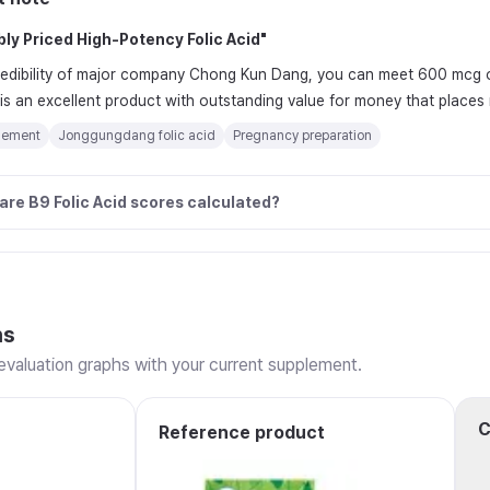
ly Priced High-Potency Folic Acid
"
redibility of major company Chong Kun Dang, you can meet 600 mcg of 
t is an excellent product with outstanding value for money that places
lement
Jonggungdang folic acid
Pregnancy preparation
are B9 Folic Acid scores calculated?
ns
valuation graphs with your current supplement.
C
Reference product