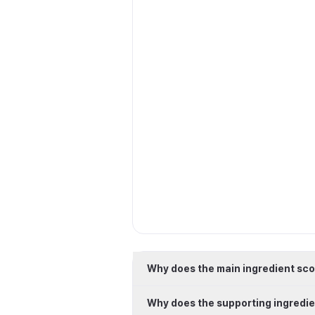
Why does the main ingredient sco
Why does the supporting ingredie