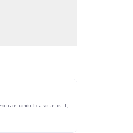
hich are harmful to vascular health,