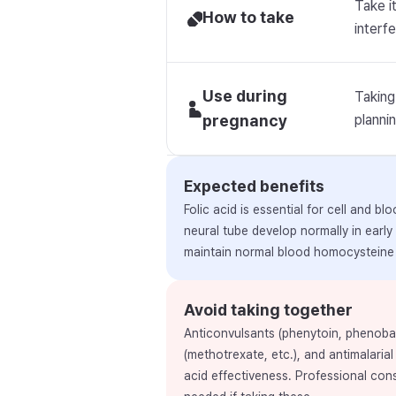
Take i
How to take
interfe
Use during
Taking
pregnancy
planni
Expected benefits
Folic acid is essential for cell and b
neural tube develop normally in early
maintain normal blood homocysteine 
Avoid taking together
Anticonvulsants (phenytoin, phenobarb
(methotrexate, etc.), and antimalarial
acid effectiveness. Professional con