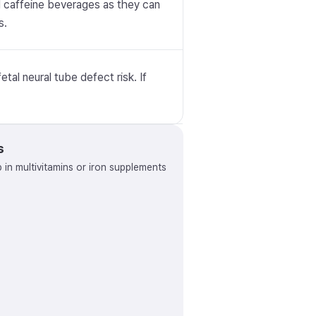
id caffeine beverages as they can
s.
tal neural tube defect risk. If
s
p in multivitamins or iron supplements