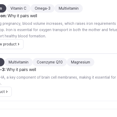
on
Vitamin C
Omega-3
Multivitamin
ron
:
Why it pairs well
g pregnancy, blood volume increases, which raises iron requirements
op. Iron is essential for oxygen transport in both the mother and fet
rt healthy blood formation.
w product
3
Multivitamin
Coenzyme Q10
Magnesium
-3
:
Why it pairs well
n DHA, a key component of brain cell membranes, making it essential fo
.
uct
t