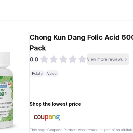
Chong Kun Dang Folic Acid 600
Pack
0.0
View more reviews
Folate
Value
Shop the lowest price
This page
Coupang Partners
was created as part of an affilia