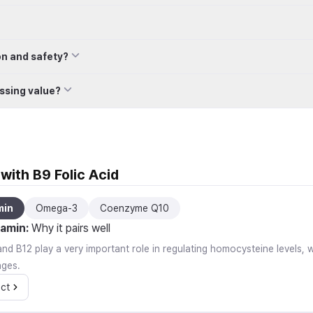
on and safety?
ssing value?
with B9 Folic Acid
min
Omega-3
Coenzyme Q10
tamin
:
Why it pairs well
nd B12 play a very important role in regulating homocysteine levels, w
nges.
ct