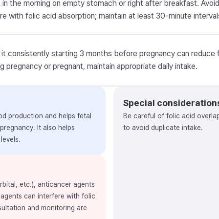
t in the morning on empty stomach or right after breakfast. Avo
re with folic acid absorption; maintain at least 30-minute interval
 it consistently starting 3 months before pregnancy can reduce fe
ng pregnancy or pregnant, maintain appropriate daily intake.
Special consideration
lood production and helps fetal
Be careful of folic acid overla
 pregnancy. It also helps
to avoid duplicate intake.
levels.
ital, etc.), anticancer agents
 agents can interfere with folic
sultation and monitoring are