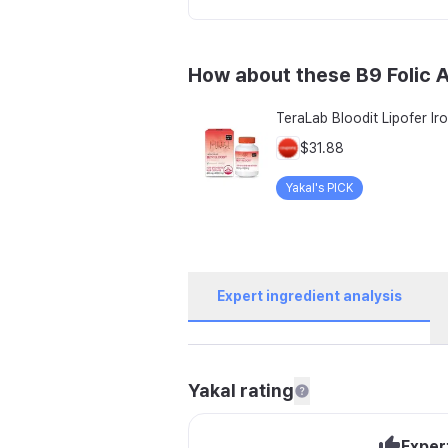
How about these B9 Folic 
$31.88
Yakal's PICK
Expert ingredient analysis
Yakal rating
Exper