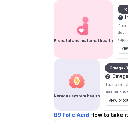
Ir
I
Durin
devel
suppo
Prenatal and maternal health
Vie
Omega-
Omega
It is rich i
maintenance
Nervous system health
View prod
B9 Folic Acid
How to take i