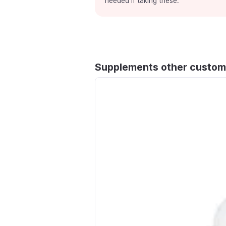
needed if taking these.
Supplements other custom