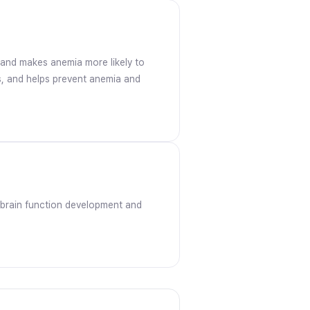
 and makes anemia more likely to
us, and helps prevent anemia and
r brain function development and