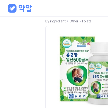
By ingredient
Other
Folate