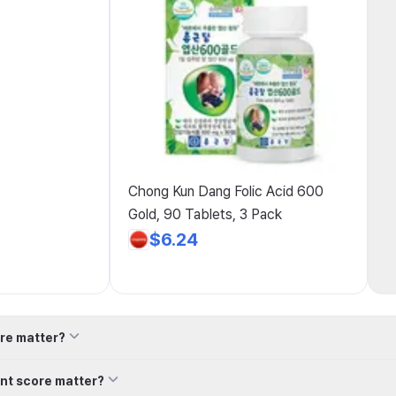
Chong Kun Dang Folic Acid 600
Gold, 90 Tablets, 3 Pack
$6.24
re matter?
nt score matter?