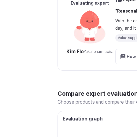
Evaluating expert
"
Reasonab
With the c
day, and i
Value supp
Kim Flo
Yakal pharmacist
How 
Compare expert evaluatio
Choose products and compare their e
Evaluation graph