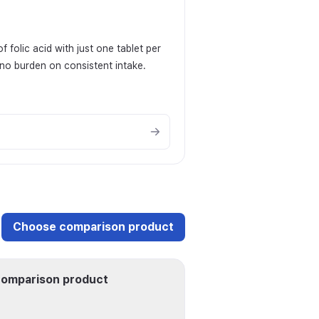
folic acid with just one tablet per
 no burden on consistent intake.
Choose comparison product
omparison product