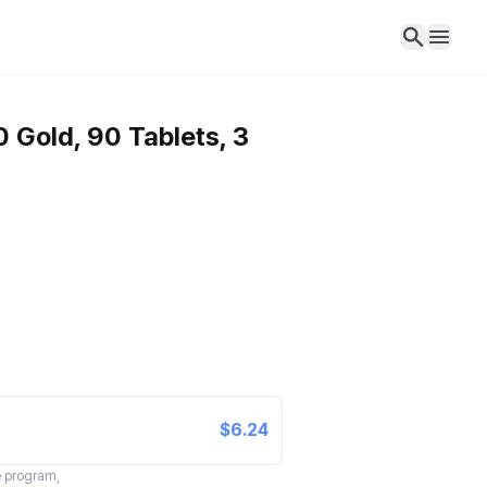
 Gold, 90 Tablets, 3
$6.24
te program,