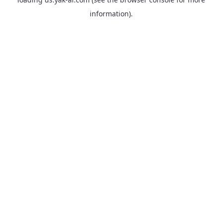
information).