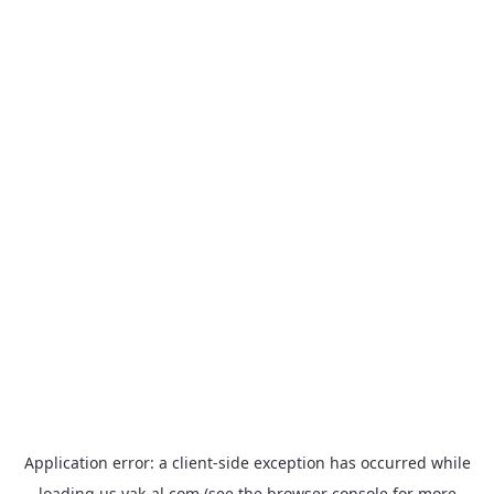
Application error: a
client
-side exception has occurred while
loading
us.yak-al.com
(see the
browser console
for more