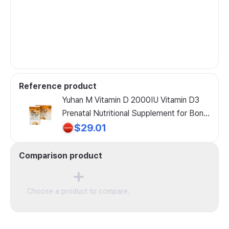
Reference product
Yuhan M Vitamin D 2000IU Vitamin D3
Prenatal Nutritional Supplement for Bone
Health
$29.01
Comparison product
Choose a product to compare.