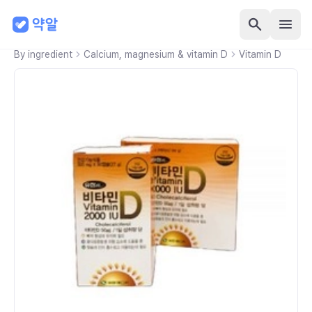
By ingredient
Calcium, magnesium & vitamin D
Vitamin D