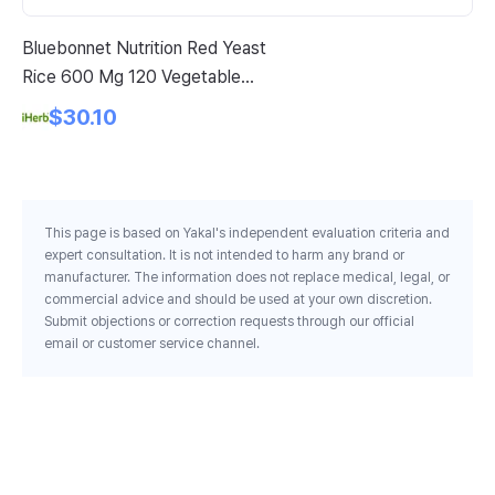
Bluebonnet Nutrition Red Yeast
Pi
Rice 600 Mg 120 Vegetable
Po
Capsules
$30.10
This page is based on Yakal's independent evaluation criteria and
expert consultation. It is not intended to harm any brand or
manufacturer. The information does not replace medical, legal, or
commercial advice and should be used at your own discretion.
Submit objections or correction requests through our official
email or customer service channel.