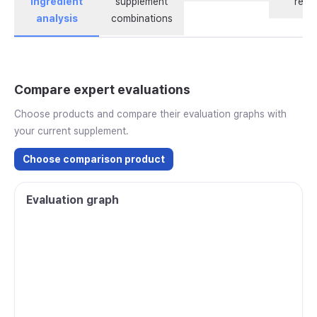
ingredient
supplement
revi
analysis
combinations
Compare expert evaluations
Choose products and compare their evaluation graphs with
your current supplement.
Choose comparison product
Evaluation graph