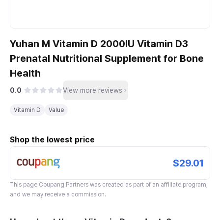
Yuhan M Vitamin D 2000IU Vitamin D3
Prenatal Nutritional Supplement for Bone
Health
0.0
View more reviews
Vitamin D
Value
Shop the lowest price
$29.01
This page
Coupang Partners
was created as part of an affiliate program,
and we may receive a commission.