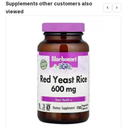
Supplements other customers also
viewed