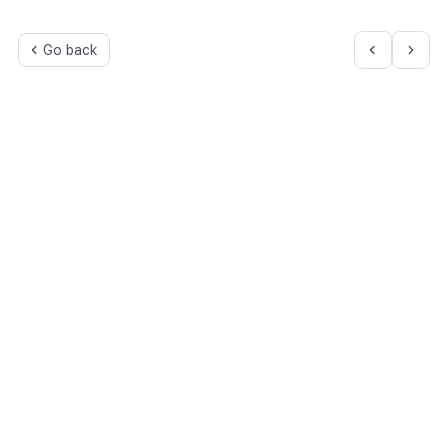
Go back