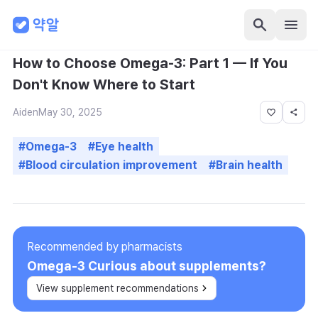
How to Choose Omega-3: Part 1 — If You
Don't Know Where to Start
Aiden
May 30, 2025
#
Omega-3
#
Eye health
#
Blood circulation improvement
#
Brain health
Recommended by pharmacists
Omega-3
Curious about supplements?
View supplement recommendations