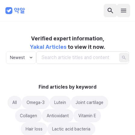
Verified expert information,
Yakal Articles
to view it now.
Newest
Find articles by keyword
All
Omega-3
Lutein
Joint cartilage
Collagen
Antioxidant
Vitamin E
Hair loss
Lactic acid bacteria