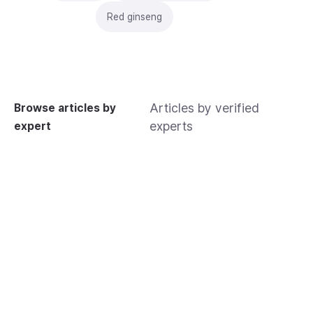
Red ginseng
Articles by verified
Browse articles by
experts
expert