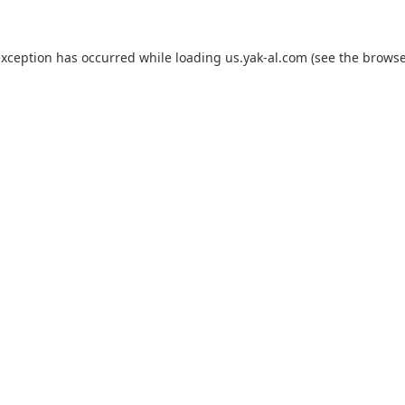
exception has occurred while loading
us.yak-al.com
(see the
browse