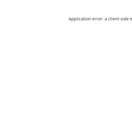
Application error: a
client
-side 