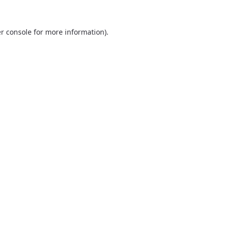
r console
for more information).