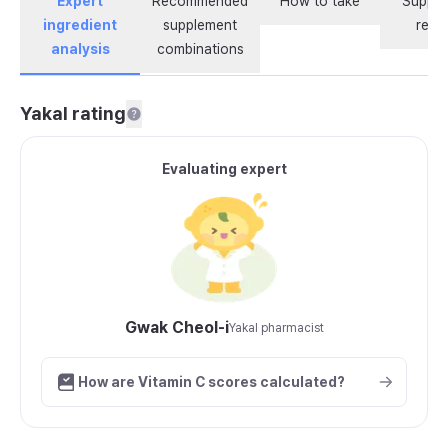
Expert
Recommended
How to take
Supple
ingredient
supplement
revi
analysis
combinations
Yakal rating
Evaluating expert
Gwak Cheol-i
Yakal pharmacist
How are Vitamin C scores calculated?