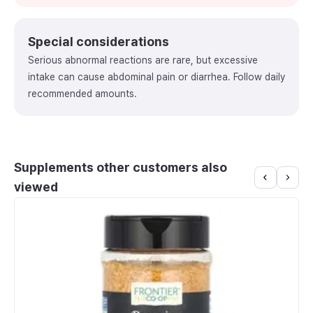
Special considerations
Serious abnormal reactions are rare, but excessive
intake can cause abdominal pain or diarrhea. Follow daily
recommended amounts.
Supplements other customers also
viewed