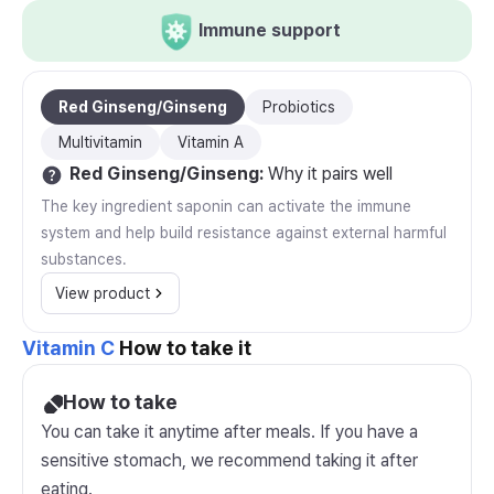
Immune support
Red Ginseng/Ginseng
Probiotics
Multivitamin
Vitamin A
Red Ginseng/Ginseng
:
Why it pairs well
The key ingredient saponin can activate the immune
system and help build resistance against external harmful
substances.
View product
Vitamin C
How to take it
How to take
You can take it anytime after meals. If you have a
sensitive stomach, we recommend taking it after
eating.