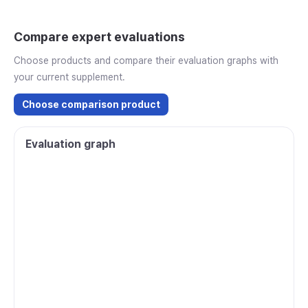
Compare expert evaluations
Choose products and compare their evaluation graphs with
your current supplement.
Choose comparison product
Evaluation graph