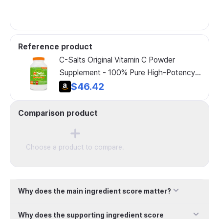
Reference product
C-Salts Original Vitamin C Powder
Supplement - 100% Pure High-Potency
Buffered Vitamin C Powder for Immune
$46.42
Support - Sugar-Free Powder Drink
Ascorbate, Organic, Gentle on Stomach,
Comparison product
Original 26oz
Choose a product to compare.
Why does the main ingredient score matter?
Why does the supporting ingredient score