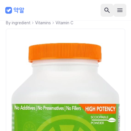
By ingredient
Vitamins
Vitamin C