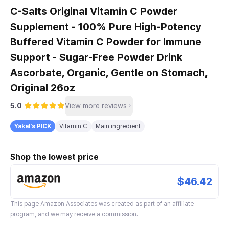
C-Salts Original Vitamin C Powder
Supplement - 100% Pure High-Potency
Buffered Vitamin C Powder for Immune
Support - Sugar-Free Powder Drink
Ascorbate, Organic, Gentle on Stomach,
Original 26oz
5.0
View more reviews
Yakal's PICK
Vitamin C
Main ingredient
Shop the lowest price
$46.42
This page
Amazon Associates
was created as part of an affiliate
program, and we may receive a commission.