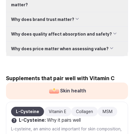
matter?
Why does brand trust matter?
Why does quality affect absorption and safety?
Why does price matter when assessing value?
Supplements that pair well with Vitamin C
Skin health
L-Cysteine
Vitamin E
Collagen
MSM
L-Cysteine
:
Why it pairs well
L-cysteine, an amino acid important for skin composition,