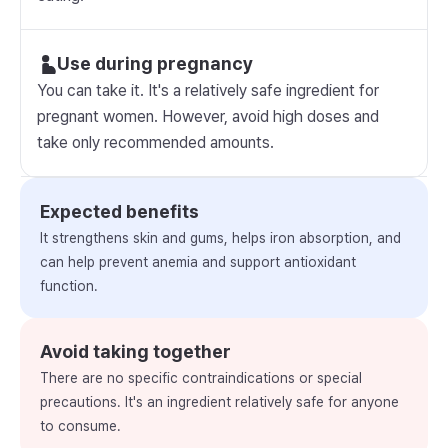
Use during pregnancy
You can take it. It's a relatively safe ingredient for
pregnant women. However, avoid high doses and
take only recommended amounts.
Expected benefits
It strengthens skin and gums, helps iron absorption, and
can help prevent anemia and support antioxidant
function.
Avoid taking together
There are no specific contraindications or special
precautions. It's an ingredient relatively safe for anyone
to consume.