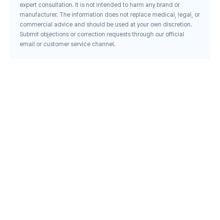
expert consultation. It is not intended to harm any brand or
manufacturer. The information does not replace medical, legal, or
commercial advice and should be used at your own discretion.
Submit objections or correction requests through our official
email or customer service channel.