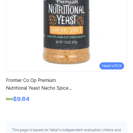
Yakal's PICK
Frontier Co Op Premium
Sw
Nutritional Yeast Nacho Spice 7
Ch
3 Oz 207 G
Pe
$9.84
This page is based on Yakal's independent evaluation criteria and