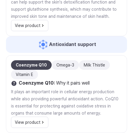
can help support the skin's detoxification function and
support glutathione synthesis, which may contribute to
improved skin tone and maintenance of skin health.
View product
Antioxidant support
Coenzyme Q10
Omega-3
Milk Thistle
Vitamin E
Coenzyme Q10
:
Why it pairs well
It plays an important role in cellular energy production
while also providing powerful antioxidant action. CoQ10
is essential for protecting against oxidative stress in
organs that consume large amounts of energy.
View product