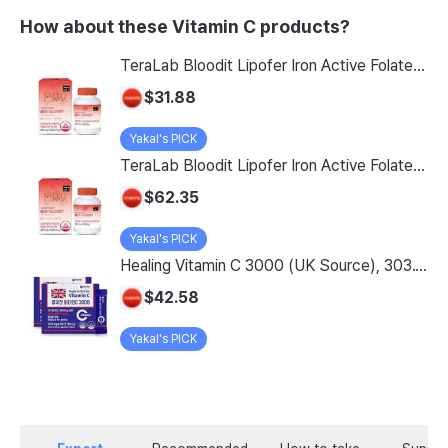
How about these Vitamin C products?
TeraLab Bloodit Lipofer Iron Active Folate Vitamin C Nutritional Supplement for Pregnant Women Pregnancy Preparation Blood Health 2-Month Supply, Bloodit 1 Set, 1 Set, 60 Tablets
$31.88
Yakal's PICK
TeraLab Bloodit Lipofer Iron Active Folate Vitamin C Supplement for Pregnant Women Pregnancy Preparation Blood Health 2-Month Supply, Bloodit 2 Sets, 2 Sets, 60 Tablets
$62.35
Yakal's PICK
Healing Vitamin C 3000 (UK Source), 303.1g, 2-Pack
$42.58
Yakal's PICK