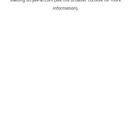
information).