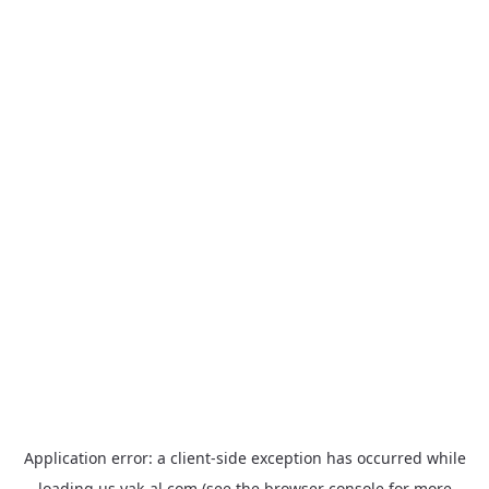
Application error: a
client
-side exception has occurred while
loading
us.yak-al.com
(see the
browser console
for more