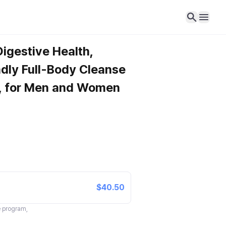
Digestive Health,
dly Full-Body Cleanse
g, for Men and Women
$40.50
te program,