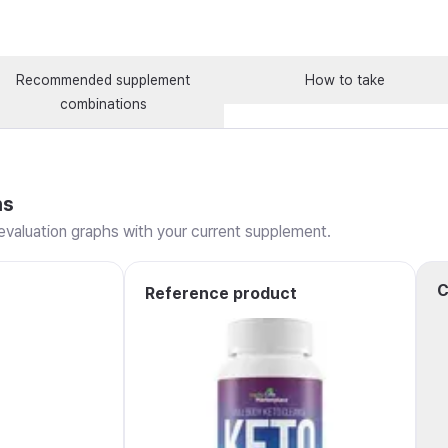
Recommended supplement
How to take
combinations
ns
valuation graphs with your current supplement.
C
Reference product