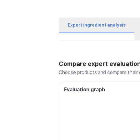
Expert ingredient analysis
Compare expert evaluatio
Choose products and compare their e
Evaluation graph