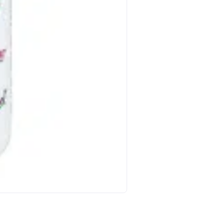
Nature S Bounty Vitamin E