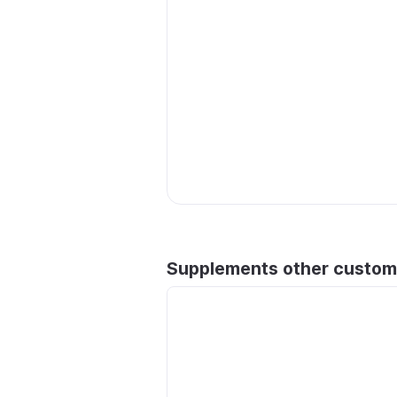
Supplements other custom