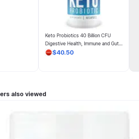
Keto Probiotics 40 Billion CFU
Digestive Health, Immune and Gut
Support, Friendly Full-Body Cleanse
$40.50
Supplement, Reduces Bloating, for
Men and Women
ers also viewed