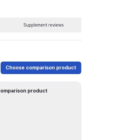
Supplement reviews
Choose comparison product
omparison product