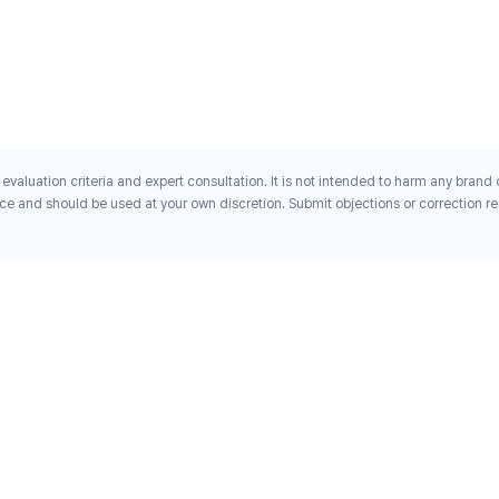
evaluation criteria and expert consultation. It is not intended to harm any brand
ce and should be used at your own discretion. Submit objections or correction req