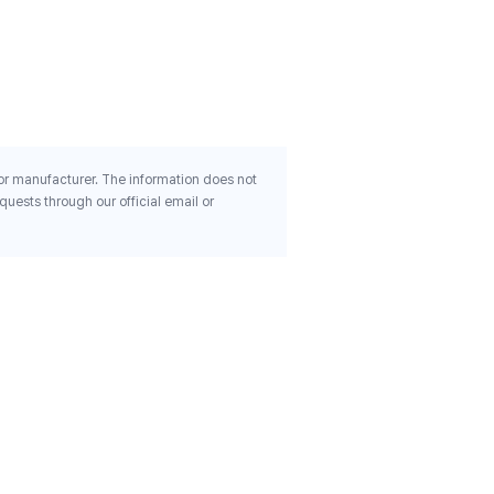
Dl Alpha 450 Mg 1 000 Iu 
Rapid Release Softgels
$21.99
 or manufacturer. The information does not
uests through our official email or