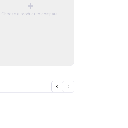
Choose a product to compare.