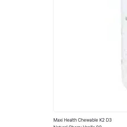
Maxi Health Chewable K2 D3