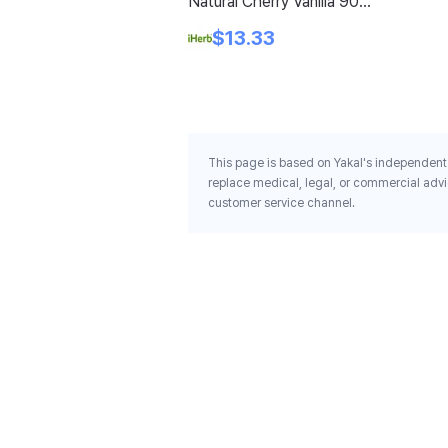
Natural Cherry Vanilla 90
Tablets
$13.33
This page is based on Yakal's independent 
replace medical, legal, or commercial advi
customer service channel.