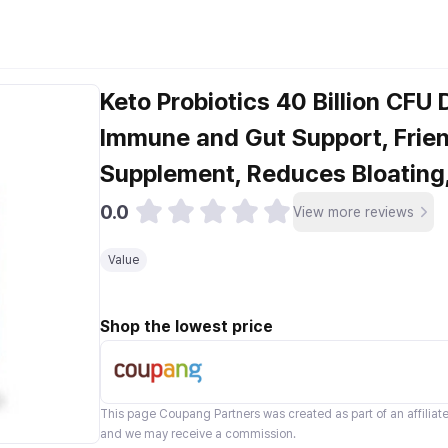
Keto Probiotics 40 Billion CFU 
Immune and Gut Support, Frien
Supplement, Reduces Bloatin
0.0
View more reviews
Value
Shop the lowest price
This page
Coupang Partners
was created as part of an affilia
and we may receive a commission.