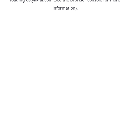
information).