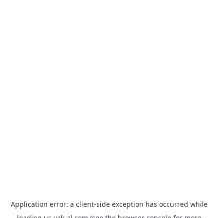
Application error: a
client
-side exception has occurred while
loading
us.yak-al.com
(see the
browser console
for more