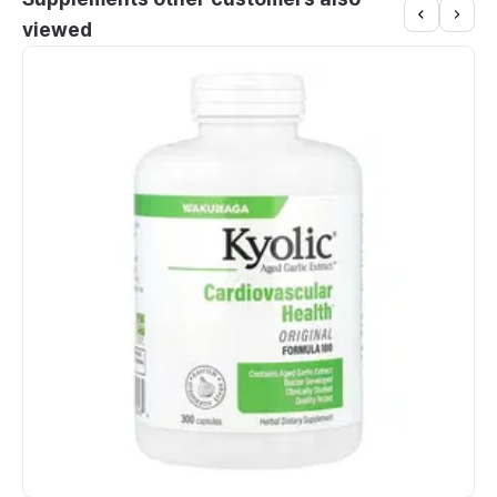
viewed