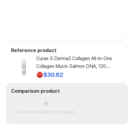
Reference product
Curae S Derma3 Collagen All-in-One
Collagen Mucin Salmon DNA, 120
Tablets, 1 Count
$30.82
Comparison product
Choose a product to compare.