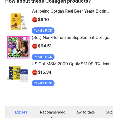
How about these Collagen products?
Wellbeing Gotgan Real Beer Yeast Biotin Collagen Stick, 120g, 1 count
$6.10
Yakal's PICK
(Set) Non-Heme Iron Supplement Collagen Biotin Nutritional Supplement for Pregnant Women Lipofer Iron Folic Acid Women in Their 30s Fertile Age Adolescents Pregnant Women Early Pregnancy / Low-Molecular Collagen Peptide MFDS Certified, 2 Sets, 60 Tablets
$94.51
Yakal's PICK
US OptiMSM 2000 OptiMSM 99.9% Joint and Cartilage Support Supplement with Vitamin D3, Green Lipped Mussel, Glucosamine, Algae Calcium, Fish Collagen, Hyaluronic Acid, and Zinc, 60 tablets, 2-pack
$15.34
Yakal's PICK
Expert
Recommended
How to take
Supple