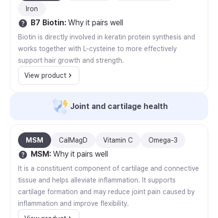
Iron
B7 Biotin
:
Why it pairs well
Biotin is directly involved in keratin protein synthesis and
works together with L-cysteine to more effectively
support hair growth and strength.
View product
Joint and cartilage health
MSM
CalMagD
Vitamin C
Omega-3
MSM
:
Why it pairs well
It is a constituent component of cartilage and connective
tissue and helps alleviate inflammation. It supports
cartilage formation and may reduce joint pain caused by
inflammation and improve flexibility.