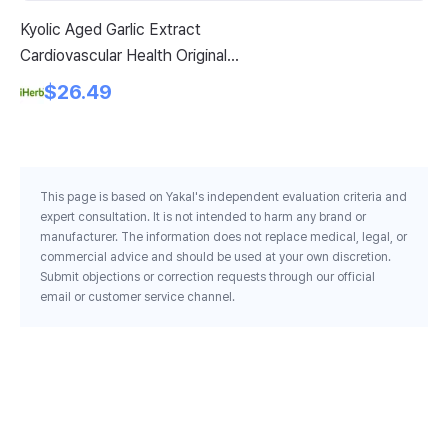
Kyolic Aged Garlic Extract
Sw
Cardiovascular Health Original
Gi
Formula 100 300 Capsules 300
Pe
$26.49
Mg Per Capsule
This page is based on Yakal's independent evaluation criteria and
expert consultation. It is not intended to harm any brand or
manufacturer. The information does not replace medical, legal, or
commercial advice and should be used at your own discretion.
Submit objections or correction requests through our official
email or customer service channel.