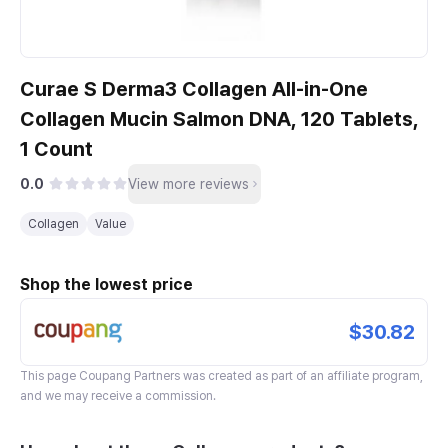
Curae S Derma3 Collagen All-in-One
Collagen Mucin Salmon DNA, 120 Tablets,
1 Count
0.0
View more reviews
Collagen
Value
Shop the lowest price
$30.82
This page
Coupang Partners
was created as part of an affiliate program,
and we may receive a commission.