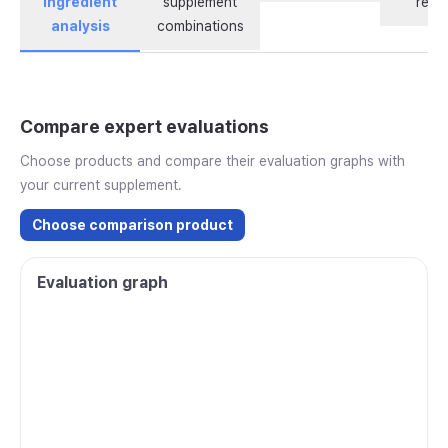
ingredient
supplement
revi
analysis
combinations
Compare expert evaluations
Choose products and compare their evaluation graphs with
your current supplement.
Choose comparison product
Evaluation graph