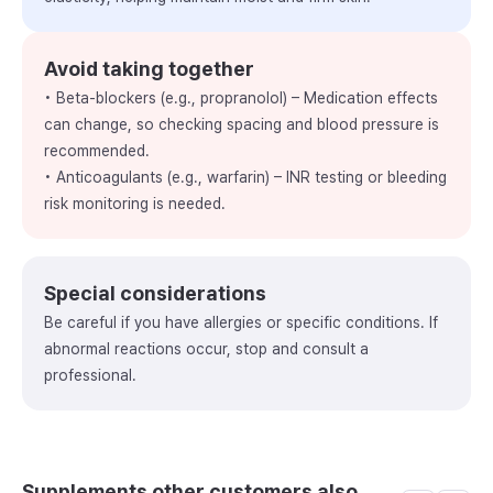
Avoid taking together
• Beta-blockers (e.g., propranolol) – Medication effects
can change, so checking spacing and blood pressure is
recommended.
• Anticoagulants (e.g., warfarin) – INR testing or bleeding
risk monitoring is needed.
Special considerations
Be careful if you have allergies or specific conditions. If
abnormal reactions occur, stop and consult a
professional.
Supplements other customers also