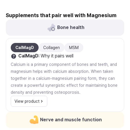
Supplements that pair well with Magnesium
Bone health
CalMagD
Collagen
MSM
CalMagD
:
Why it pairs well
Calcium is a primary component of bones and teeth, and
magnesium helps with calcium absorption. When taken
together in a calcium-magnesium pairing form, they can
create a powerful synergistic effect for maintaining bone
density and preventing osteoporosis.
View product
Nerve and muscle function