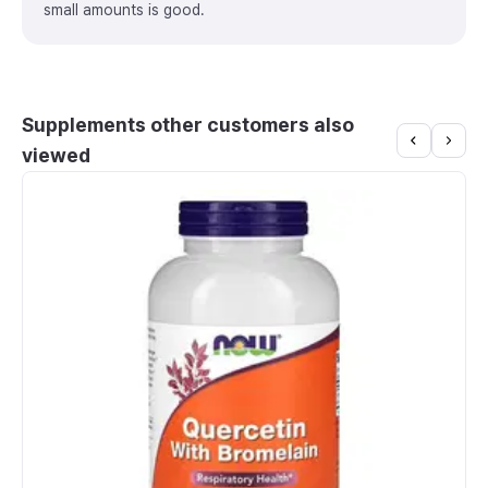
small amounts is good.
Supplements other customers also
viewed