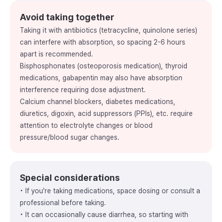
Avoid taking together
Taking it with antibiotics (tetracycline, quinolone series)
can interfere with absorption, so spacing 2-6 hours
apart is recommended.
Bisphosphonates (osteoporosis medication), thyroid
medications, gabapentin may also have absorption
interference requiring dose adjustment.
Calcium channel blockers, diabetes medications,
diuretics, digoxin, acid suppressors (PPIs), etc. require
attention to electrolyte changes or blood
pressure/blood sugar changes.
Special considerations
• If you're taking medications, space dosing or consult a
professional before taking.
• It can occasionally cause diarrhea, so starting with