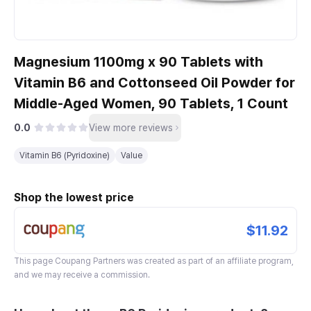
Magnesium 1100mg x 90 Tablets with
Vitamin B6 and Cottonseed Oil Powder for
Middle-Aged Women, 90 Tablets, 1 Count
0.0
View more reviews
Vitamin B6 (Pyridoxine)
Value
Shop the lowest price
$11.92
This page
Coupang Partners
was created as part of an affiliate program,
and we may receive a commission.