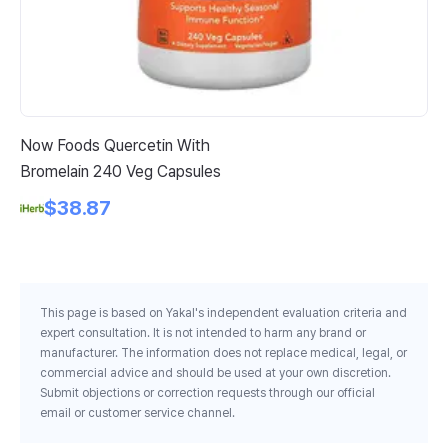
Now Foods Quercetin With
Pl
Bromelain 240 Veg Capsules
Da
30
$38.87
This page is based on Yakal's independent evaluation criteria and
expert consultation. It is not intended to harm any brand or
manufacturer. The information does not replace medical, legal, or
commercial advice and should be used at your own discretion.
Submit objections or correction requests through our official
email or customer service channel.