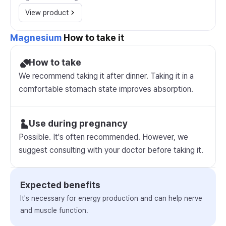
View product
Magnesium
How to take it
How to take
We recommend taking it after dinner. Taking it in a
comfortable stomach state improves absorption.
Use during pregnancy
Possible. It's often recommended. However, we
suggest consulting with your doctor before taking it.
Expected benefits
It's necessary for energy production and can help nerve
and muscle function.