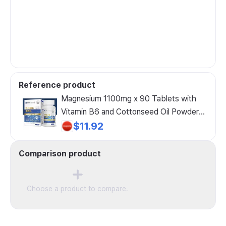
Reference product
Magnesium 1100mg x 90 Tablets with
Vitamin B6 and Cottonseed Oil Powder
for Middle-Aged Women, 90 Tablets, 1
$11.92
Count
Comparison product
Choose a product to compare.