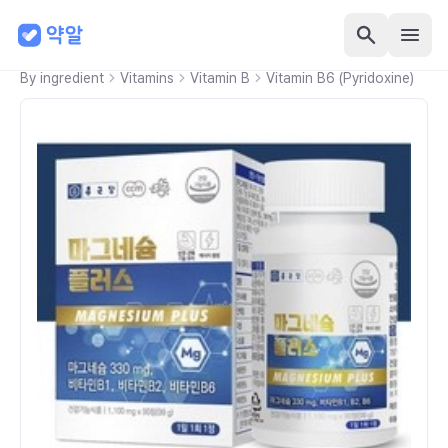
By ingredient
Vitamins
Vitamin B
Vitamin B6 (Pyridoxine)