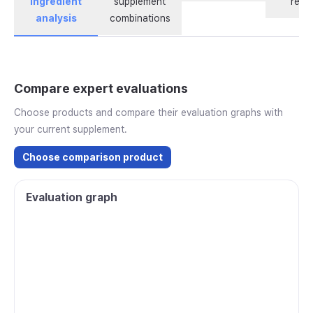
ingredient
supplement
revi
analysis
combinations
Compare expert evaluations
Choose products and compare their evaluation graphs with
your current supplement.
Choose comparison product
Evaluation graph