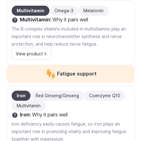
Multivitamin
Omega-3
Melatonin
Multivitamin
:
Why it pairs well
The B-complex vitamins included in multivitamins play an
important role in neurotransmitter synthesis and nerve
protection, and help reduce nerve fatigue.
View product
Fatigue support
Iron
Red Ginseng/Ginseng
Coenzyme Q10
Multivitamin
Iron
:
Why it pairs well
Iron deficiency easily causes fatigue, so iron plays an
important role in promoting vitality and improving fatigue
together with magnesium.