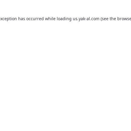
exception has occurred while loading
us.yak-al.com
(see the
browse