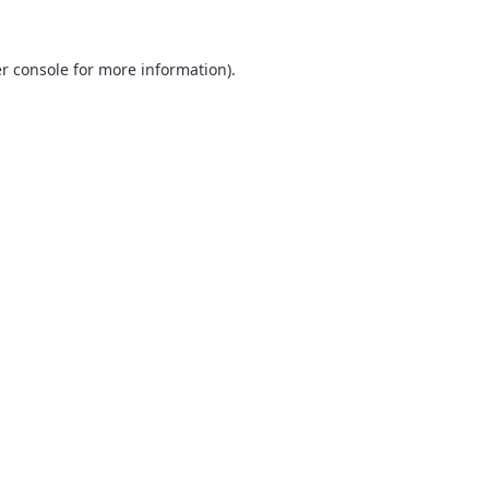
r console
for more information).