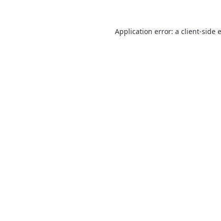
Application error: a
client
-side 