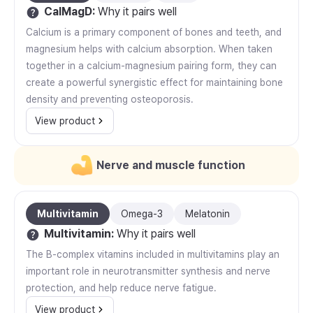
CalMagD
:
Why it pairs well
Calcium is a primary component of bones and teeth, and
magnesium helps with calcium absorption. When taken
together in a calcium-magnesium pairing form, they can
create a powerful synergistic effect for maintaining bone
density and preventing osteoporosis.
View product
Nerve and muscle function
Multivitamin
Omega-3
Melatonin
Multivitamin
:
Why it pairs well
The B-complex vitamins included in multivitamins play an
important role in neurotransmitter synthesis and nerve
protection, and help reduce nerve fatigue.
View product