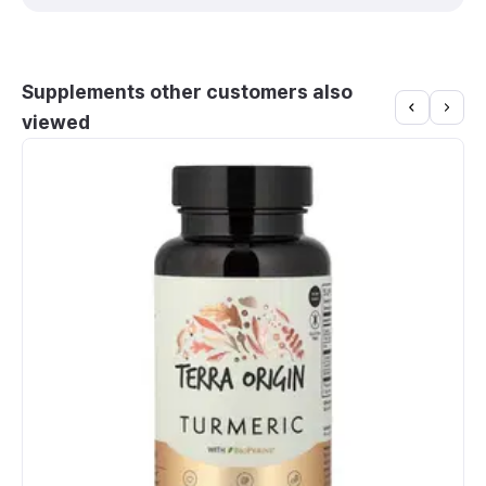
Supplements other customers also
viewed