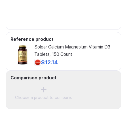
Reference product
Solgar Calcium Magnesium Vitamin D3
Tablets, 150 Count
$12.14
Comparison product
Choose a product to compare.