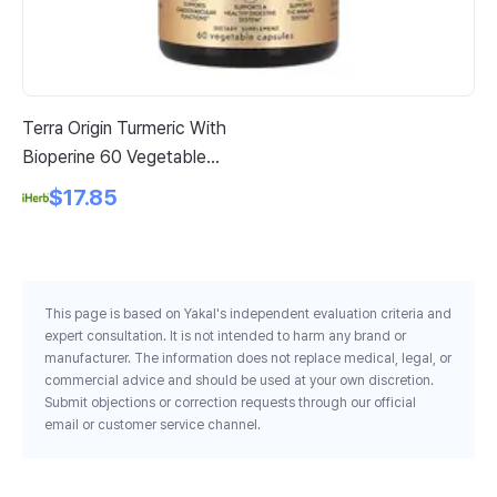
Terra Origin Turmeric With
Or
Bioperine 60 Vegetable
Hy
Capsules
Po
$17.85
64
This page is based on Yakal's independent evaluation criteria and
expert consultation. It is not intended to harm any brand or
manufacturer. The information does not replace medical, legal, or
commercial advice and should be used at your own discretion.
Submit objections or correction requests through our official
email or customer service channel.