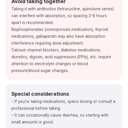
Avoid taking together
Taking it with antibiotics (tetracycline, quinolone series)
can interfere with absorption, so spacing 2-6 hours
apart is recommended.
Bisphosphonates (osteoporosis medication), thyroid
medications, gabapentin may also have absorption
interference requiring dose adjustment.
Calcium channel blockers, diabetes medications,
diuretics, digoxin, acid suppressors (PPIs), etc. require
attention to electrolyte changes or blood
pressure/blood sugar changes.
Special considerations
• If you're taking medications, space dosing or consult a
professional before taking.
• It can occasionally cause diarrhea, so starting with
small amounts is good.