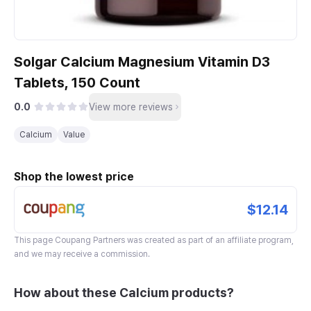
Solgar Calcium Magnesium Vitamin D3
Tablets, 150 Count
0.0
View more reviews
Calcium
Value
Shop the lowest price
$12.14
This page
Coupang Partners
was created as part of an affiliate program,
and we may receive a commission.
How about these Calcium products?