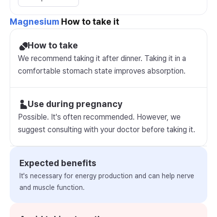
Magnesium
How to take it
How to take
We recommend taking it after dinner. Taking it in a
comfortable stomach state improves absorption.
Use during pregnancy
Possible. It's often recommended. However, we
suggest consulting with your doctor before taking it.
Expected benefits
It's necessary for energy production and can help nerve
and muscle function.