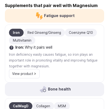
Supplements that pair well with Magnesium
Fatigue support
Iron
Red Ginseng/Ginseng
Coenzyme Q10
Multivitamin
Iron
:
Why it pairs well
Iron deficiency easily causes fatigue, so iron plays an
important role in promoting vitality and improving fatigue
together with magnesium.
View product
Bone health
CalMagD
Collagen
MSM