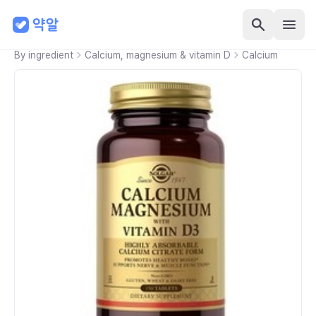
By ingredient
Calcium, magnesium & vitamin D
Calcium