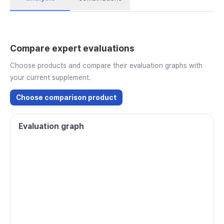
Compare expert evaluations
Choose products and compare their evaluation graphs with
your current supplement.
Choose comparison product
Evaluation graph