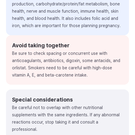
production, carbohydrate/protein/fat metabolism, bone
health, nerve and muscle function, immune health, skin
health, and blood health. It also includes folic acid and
iron, which are important for those planning pregnancy.
Avoid taking together
Be sure to check spacing or concurrent use with
anticoagulants, antibiotics, digoxin, some antacids, and
orlistat. Smokers need to be careful with high-dose
vitamin A, E, and beta-carotene intake.
Special considerations
Be careful not to overlap with other nutritional
supplements with the same ingredients. If any abnormal
reactions occur, stop taking it and consult a
professional.