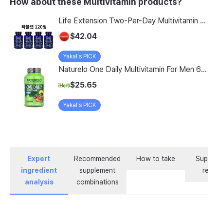
How about these Multivitamin products?
Life Extension Two-Per-Day Multivitamin Tablets, 120 Count, Pack of 4
$42.04
Yakal's PICK
Naturelo One Daily Multivitamin For Men 60 Vegetarian Capsules
$25.65
Yakal's PICK
Expert
Recommended
How to take
Supple
ingredient
supplement
revi
analysis
combinations