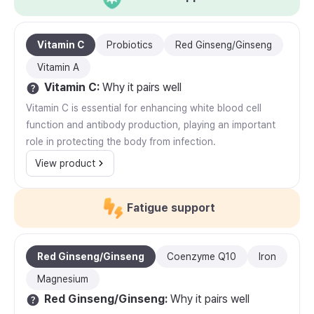
Vitamin C
Probiotics
Red Ginseng/Ginseng
Vitamin A
Vitamin C
:
Why it pairs well
Vitamin C is essential for enhancing white blood cell
function and antibody production, playing an important
role in protecting the body from infection.
View product
Fatigue support
Red Ginseng/Ginseng
Coenzyme Q10
Iron
Magnesium
Red Ginseng/Ginseng
:
Why it pairs well