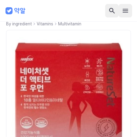
By ingredient
Vitamins
Multivitamin