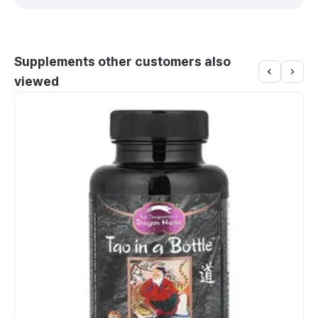
Supplements other customers also
viewed