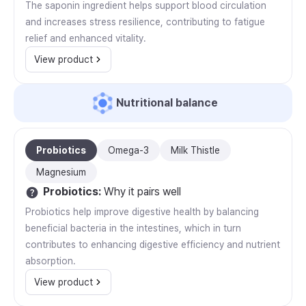
The saponin ingredient helps support blood circulation
and increases stress resilience, contributing to fatigue
relief and enhanced vitality.
View product
Nutritional balance
Probiotics
Omega-3
Milk Thistle
Magnesium
Probiotics
:
Why it pairs well
Probiotics help improve digestive health by balancing
beneficial bacteria in the intestines, which in turn
contributes to enhancing digestive efficiency and nutrient
absorption.
View product