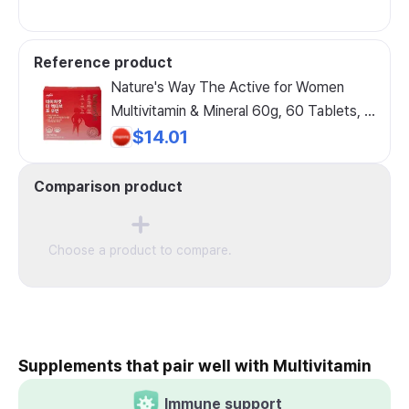
Reference product
Nature's Way The Active for Women
Multivitamin & Mineral 60g, 60 Tablets, 1
Count
$14.01
Comparison product
Choose a product to compare.
Supplements that pair well with Multivitamin
Immune support