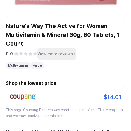
Nature's Way The Active for Women
Multivitamin & Mineral 60g, 60 Tablets, 1
Count
0.0
View more reviews
Multivitamin
Value
Shop the lowest price
$14.01
This page
Coupang Partners
was created as part of an affiliate program,
and we may receive a commission.