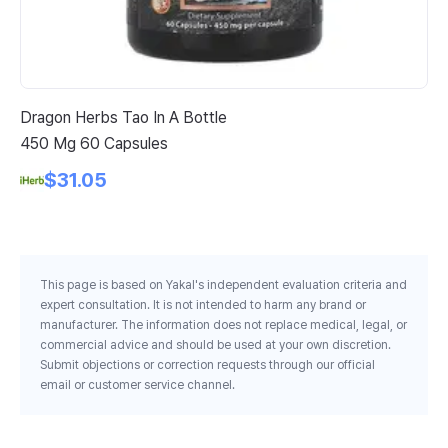
Dragon Herbs Tao In A Bottle
Nu
450 Mg 60 Capsules
Pi
$31.05
This page is based on Yakal's independent evaluation criteria and
expert consultation. It is not intended to harm any brand or
manufacturer. The information does not replace medical, legal, or
commercial advice and should be used at your own discretion.
Submit objections or correction requests through our official
email or customer service channel.