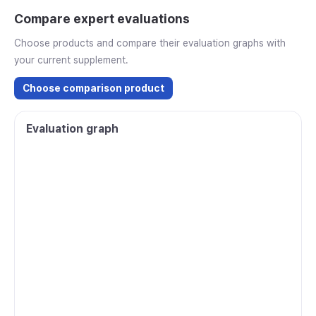
Compare expert evaluations
Choose products and compare their evaluation graphs with
your current supplement.
Choose comparison product
Evaluation graph