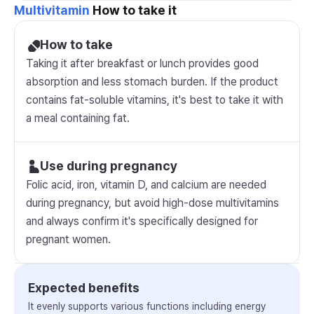
Multivitamin
How to take it
How to take
Taking it after breakfast or lunch provides good
absorption and less stomach burden. If the product
contains fat-soluble vitamins, it's best to take it with
a meal containing fat.
Use during pregnancy
Folic acid, iron, vitamin D, and calcium are needed
during pregnancy, but avoid high-dose multivitamins
and always confirm it's specifically designed for
pregnant women.
Expected benefits
It evenly supports various functions including energy