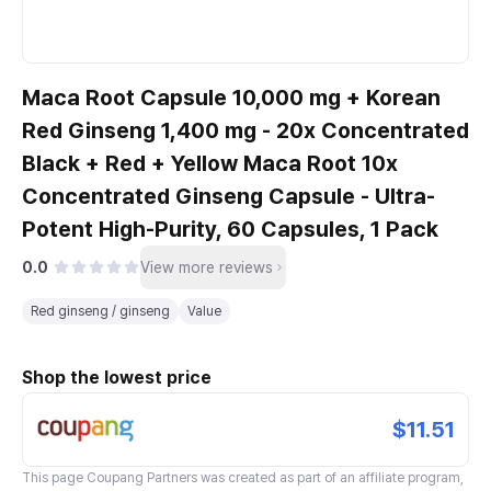
Maca Root Capsule 10,000 mg + Korean
Red Ginseng 1,400 mg - 20x Concentrated
Black + Red + Yellow Maca Root 10x
Concentrated Ginseng Capsule - Ultra-
Potent High-Purity, 60 Capsules, 1 Pack
0.0
View more reviews
Red ginseng / ginseng
Value
Shop the lowest price
$11.51
This page
Coupang Partners
was created as part of an affiliate program,