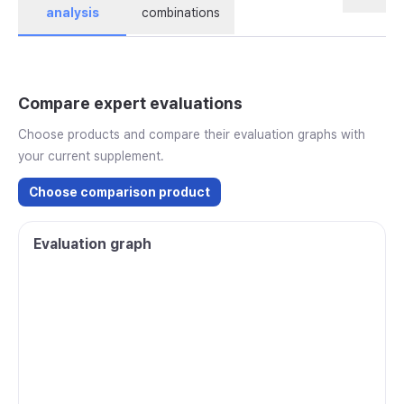
analysis
combinations
Compare expert evaluations
Choose products and compare their evaluation graphs with
your current supplement.
Choose comparison product
Evaluation graph