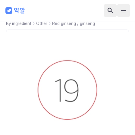
By ingredient
Other
Red ginseng / ginseng