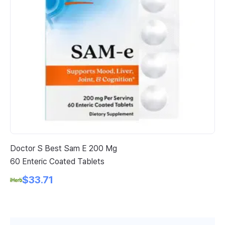
Doctor S Best Sam E 200 Mg
Na
60 Enteric Coated Tablets
Ve
$33.71