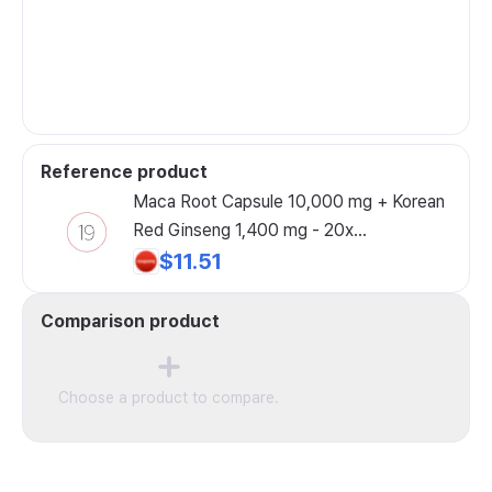
Reference product
Maca Root Capsule 10,000 mg + Korean
Red Ginseng 1,400 mg - 20x
Concentrated Black + Red + Yellow
$11.51
Maca Root 10x Concentrated Ginseng
Capsule - Ultra-Potent High-Purity, 60
Comparison product
Capsules, 1 Pack
Choose a product to compare.