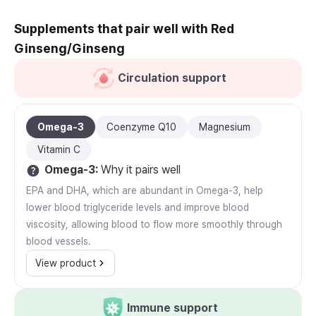
Supplements that pair well with Red
Ginseng/Ginseng
Circulation support
Omega-3
Coenzyme Q10
Magnesium
Vitamin C
Omega-3
:
Why it pairs well
EPA and DHA, which are abundant in Omega-3, help
lower blood triglyceride levels and improve blood
viscosity, allowing blood to flow more smoothly through
blood vessels.
View product
Immune support