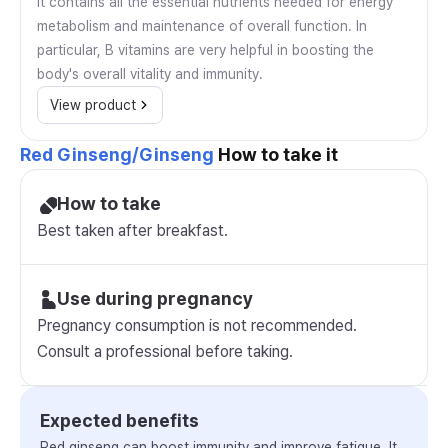
It contains all the essential nutrients needed for energy
metabolism and maintenance of overall function. In
particular, B vitamins are very helpful in boosting the
body's overall vitality and immunity.
View product
Red Ginseng/Ginseng
How to take it
How to take
Best taken after breakfast.
Use during pregnancy
Pregnancy consumption is not recommended.
Consult a professional before taking.
Expected benefits
Red ginseng can boost immunity and improve fatigue. It