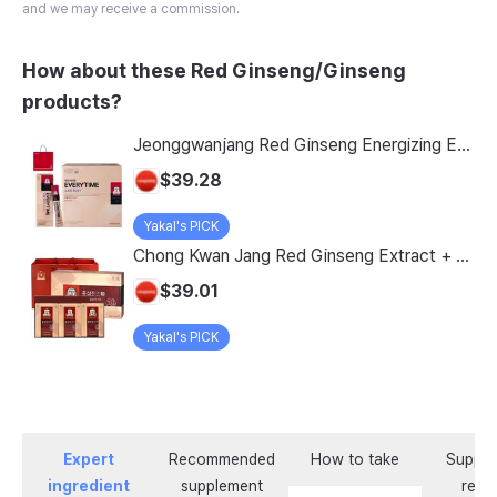
and we may receive a commission.
How about these Red Ginseng/Ginseng
products?
Jeonggwanjang Red Ginseng Energizing Everytime Soft + Shopping Bag Set, 300ml, 1 Count
$39.28
Yakal's PICK
Chong Kwan Jang Red Ginseng Extract + Shopping Bag, 40ml, 30 Pack
$39.01
Yakal's PICK
Expert
Recommended
How to take
Supple
ingredient
supplement
revi