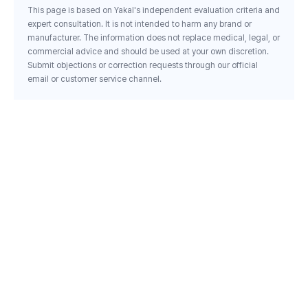
This page is based on Yakal's independent evaluation criteria and
expert consultation. It is not intended to harm any brand or
manufacturer. The information does not replace medical, legal, or
commercial advice and should be used at your own discretion.
Submit objections or correction requests through our official
email or customer service channel.