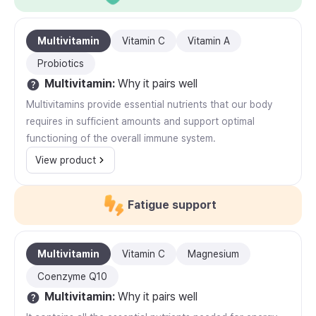
Multivitamin
Vitamin C
Vitamin A
Probiotics
Multivitamin
:
Why it pairs well
Multivitamins provide essential nutrients that our body
requires in sufficient amounts and support optimal
functioning of the overall immune system.
View product
Fatigue support
Multivitamin
Vitamin C
Magnesium
Coenzyme Q10
Multivitamin
:
Why it pairs well