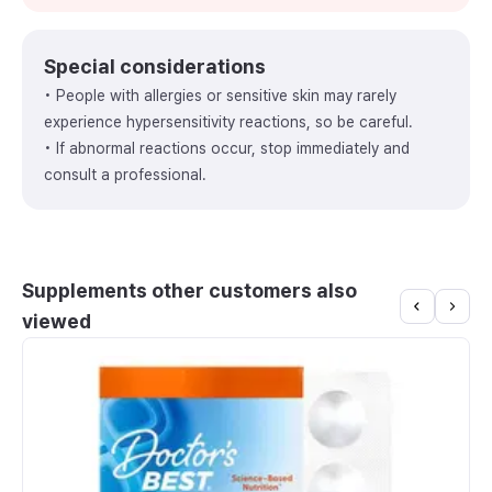
Special considerations
• People with allergies or sensitive skin may rarely
experience hypersensitivity reactions, so be careful.
• If abnormal reactions occur, stop immediately and
consult a professional.
Supplements other customers also
viewed