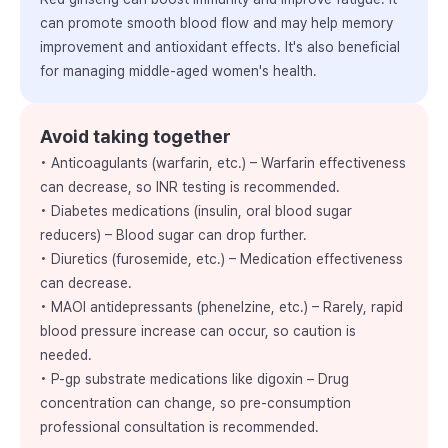
can promote smooth blood flow and may help memory
improvement and antioxidant effects. It's also beneficial
for managing middle-aged women's health.
Avoid taking together
• Anticoagulants (warfarin, etc.) – Warfarin effectiveness
can decrease, so INR testing is recommended.
• Diabetes medications (insulin, oral blood sugar
reducers) – Blood sugar can drop further.
• Diuretics (furosemide, etc.) – Medication effectiveness
can decrease.
• MAOI antidepressants (phenelzine, etc.) – Rarely, rapid
blood pressure increase can occur, so caution is
needed.
• P-gp substrate medications like digoxin – Drug
concentration can change, so pre-consumption
professional consultation is recommended.