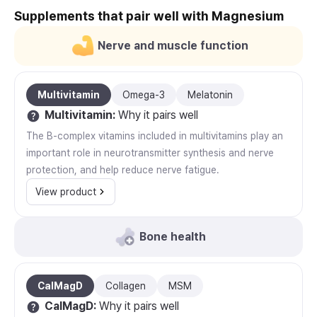
Supplements that pair well with Magnesium
Nerve and muscle function
Multivitamin
Omega-3
Melatonin
Multivitamin
:
Why it pairs well
The B-complex vitamins included in multivitamins play an
important role in neurotransmitter synthesis and nerve
protection, and help reduce nerve fatigue.
View product
Bone health
CalMagD
Collagen
MSM
CalMagD
:
Why it pairs well