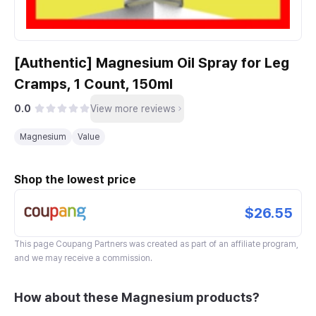
[Authentic] Magnesium Oil Spray for Leg
Cramps, 1 Count, 150ml
0.0
View more reviews
Magnesium
Value
Shop the lowest price
$26.55
This page
Coupang Partners
was created as part of an affiliate program,
and we may receive a commission.
How about these Magnesium products?