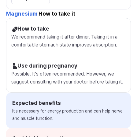
Magnesium
How to take it
How to take
We recommend taking it after dinner. Taking it in a
comfortable stomach state improves absorption.
Use during pregnancy
Possible. It's often recommended. However, we
suggest consulting with your doctor before taking it.
Expected benefits
It's necessary for energy production and can help nerve
and muscle function.