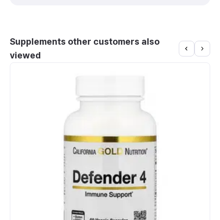
Supplements other customers also
viewed