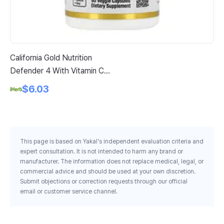
California Gold Nutrition
Nu
Defender 4 With Vitamin C
12
Vitamin D Zinc Selenium 60
$6.03
Veggie Capsules
This page is based on Yakal's independent evaluation criteria and
expert consultation. It is not intended to harm any brand or
manufacturer. The information does not replace medical, legal, or
commercial advice and should be used at your own discretion.
Submit objections or correction requests through our official
email or customer service channel.