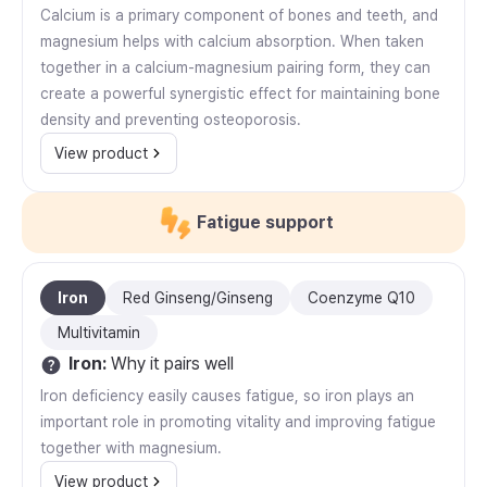
Calcium is a primary component of bones and teeth, and
magnesium helps with calcium absorption. When taken
together in a calcium-magnesium pairing form, they can
create a powerful synergistic effect for maintaining bone
density and preventing osteoporosis.
View product
Fatigue support
Iron
Red Ginseng/Ginseng
Coenzyme Q10
Multivitamin
Iron
:
Why it pairs well
Iron deficiency easily causes fatigue, so iron plays an
important role in promoting vitality and improving fatigue
together with magnesium.
View product