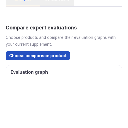
Compare expert evaluations
Choose products and compare their evaluation graphs with
your current supplement.
Choose comparison product
Evaluation graph