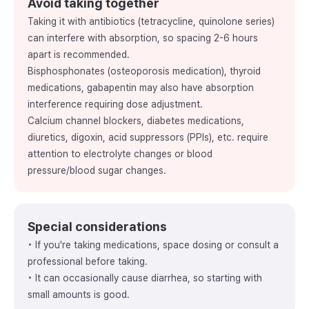
Avoid taking together
Taking it with antibiotics (tetracycline, quinolone series)
can interfere with absorption, so spacing 2-6 hours
apart is recommended.
Bisphosphonates (osteoporosis medication), thyroid
medications, gabapentin may also have absorption
interference requiring dose adjustment.
Calcium channel blockers, diabetes medications,
diuretics, digoxin, acid suppressors (PPIs), etc. require
attention to electrolyte changes or blood
pressure/blood sugar changes.
Special considerations
• If you're taking medications, space dosing or consult a
professional before taking.
• It can occasionally cause diarrhea, so starting with
small amounts is good.