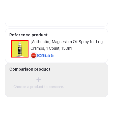
Reference product
[Authentic] Magnesium Oil Spray for Leg
Cramps, 1 Count, 150ml
$26.55
Comparison product
Choose a product to compare.