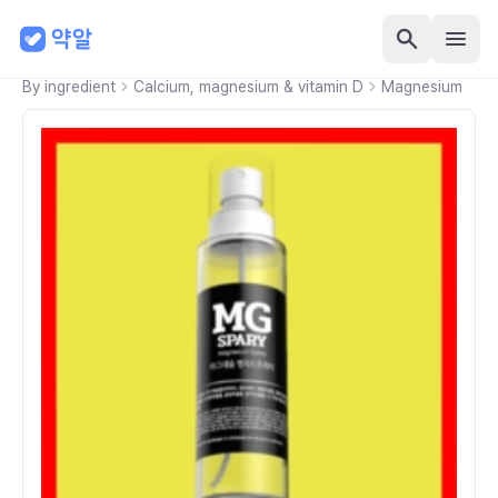
By ingredient
Calcium, magnesium & vitamin D
Magnesium