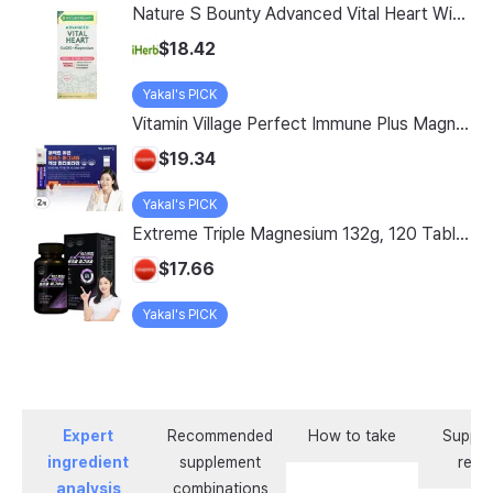
Nature S Bounty Advanced Vital Heart With Coq10 Magnesium 60 Rapid Release Softgels
$18.42
Yakal's PICK
Vitamin Village Perfect Immune Plus Magnesium Liquid Multivitamin, 7 Servings, 2 Pack
$19.34
Yakal's PICK
Extreme Triple Magnesium 132g, 120 Tablets, 1 Count
$17.66
Yakal's PICK
Expert
Recommended
How to take
Supple
ingredient
supplement
revi
analysis
combinations