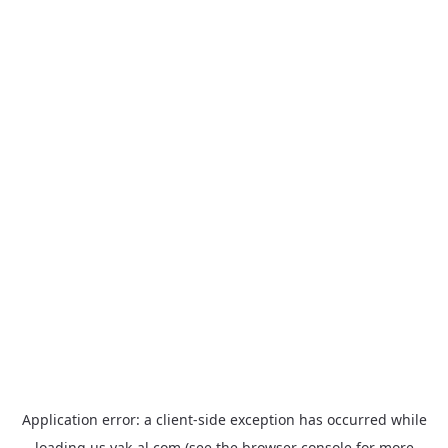
Application error: a
client
-side exception has occurred while
loading
us.yak-al.com
(see the
browser console
for more