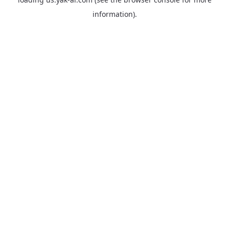
information).