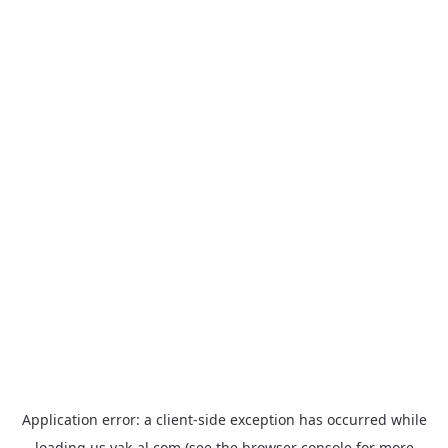
Application error: a
client
-side exception has occurred while
loading
us.yak-al.com
(see the
browser console
for more