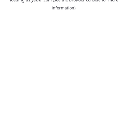
information).