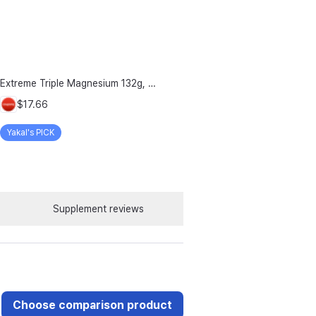
Extreme Triple Magnesium 132g, 120 Tablets, 1 Count
$17.66
Yakal's PICK
Supplement reviews
Choose comparison product