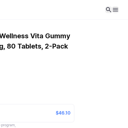
 Wellness Vita Gummy
, 80 Tablets, 2-Pack
$46.10
te program,