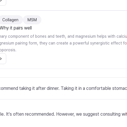
Collagen
MSM
Why it pairs well
imary component of bones and teeth, and magnesium helps with calci
gnesium pairing form, they can create a powerful synergistic effect f
oporosis.
ommend taking it after dinner. Taking it in a comfortable stoma
le. It's often recommended. However, we suggest consulting with