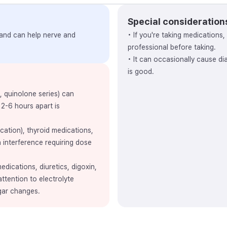
Special consideration
 and can help nerve and
• If you're taking medications
professional before taking.
• It can occasionally cause di
is good.
e, quinolone series) can
 2-6 hours apart is
ation), thyroid medications,
 interference requiring dose
dications, diuretics, digoxin,
attention to electrolyte
gar changes.