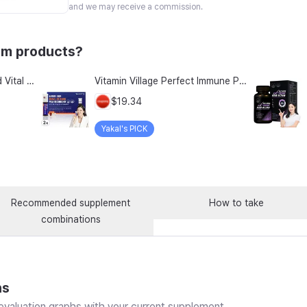
and we may receive a commission.
um products?
Nature S Bounty Advanced Vital Heart With Coq10 Magnesium 60 Rapid Release Softgels
Vitamin Village Perfect Immune Plus Magnesium Liquid Multivitamin, 7 Servings, 2 Pack
$19.34
Yakal's PICK
Recommended supplement
How to take
combinations
ns
valuation graphs with your current supplement.