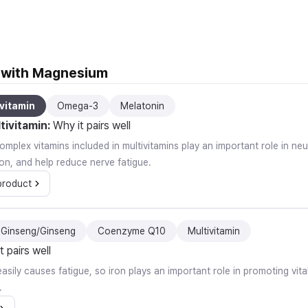
l with Magnesium
vitamin
Omega-3
Melatonin
tivitamin
:
Why it pairs well
mplex vitamins included in multivitamins play an important role in ne
on, and help reduce nerve fatigue.
product
 Ginseng/Ginseng
Coenzyme Q10
Multivitamin
t pairs well
easily causes fatigue, so iron plays an important role in promoting vit
.