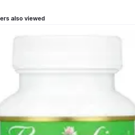
ers also viewed