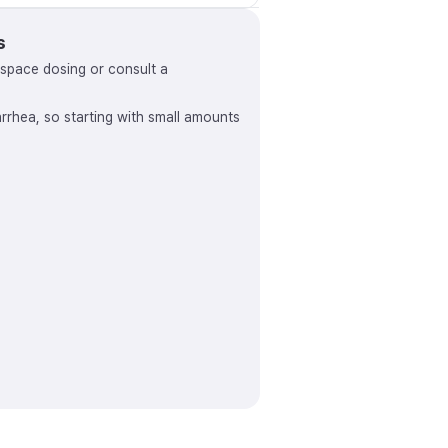
s
, space dosing or consult a
arrhea, so starting with small amounts