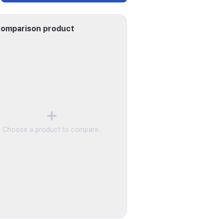
omparison product
Choose a product to compare.