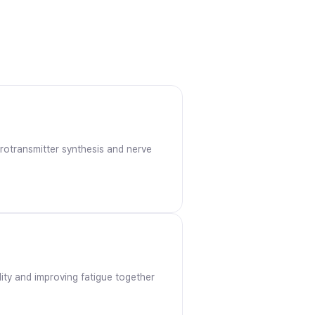
urotransmitter synthesis and nerve
ality and improving fatigue together