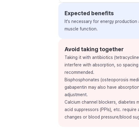
Expected benefits
It's necessary for energy production
muscle function.
Avoid taking together
Taking it with antibiotics (tetracyclin
interfere with absorption, so spacing
recommended.
Bisphosphonates (osteoporosis medic
gabapentin may also have absorption
adjustment.
Calcium channel blockers, diabetes me
acid suppressors (PPIs), etc. require 
changes or blood pressure/blood su