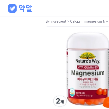
By ingredient
Calcium, magnesium & vi