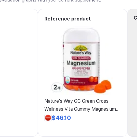
C
Reference product
Nature's Way GC Green Cross
Wellness Vita Gummy Magnesium
Orange Flavor 192g, 80 Tablets, 2-
$46.10
Pack