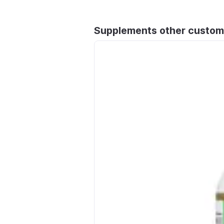
Supplements other custom