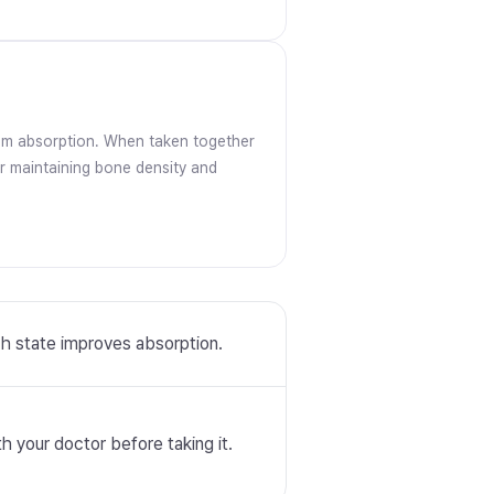
um absorption. When taken together
or maintaining bone density and
ch state improves absorption.
 your doctor before taking it.