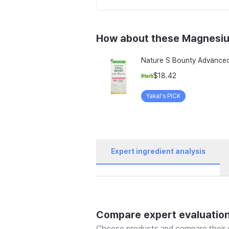
How about these Magnesi
$18.42
Yakal's PICK
Expert ingredient analysis
Compare expert evaluatio
Choose products and compare their e