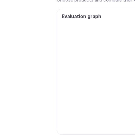
Evaluation graph