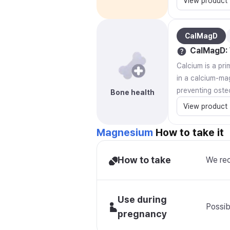
View product
CalMagD
CalMagD
:
Calcium is a pr
in a calcium-ma
preventing oste
Bone health
View product
Magnesium
How to take it
How to take
We rec
Use during
Possib
pregnancy