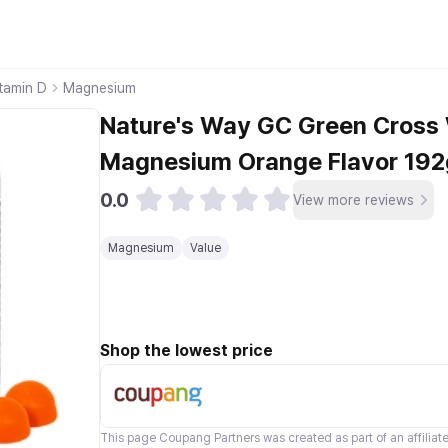
tamin D
Magnesium
Nature's Way GC Green Cross
Magnesium Orange Flavor 192g
0.0
View more reviews
Magnesium
Value
Shop the lowest price
This page
Coupang Partners
was created as part of an affilia