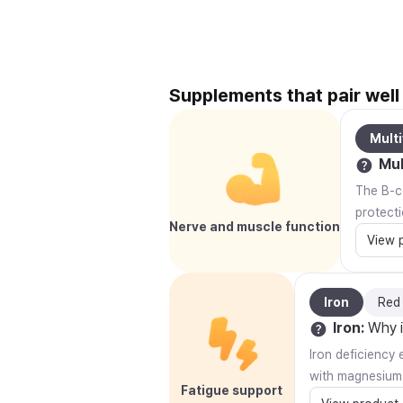
Supplements that pair wel
Multi
Mul
The B-co
protecti
Nerve and muscle function
View 
Iron
Red
Iron
:
Why i
Iron deficiency 
with magnesium
Fatigue support