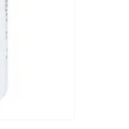
Nature S Way Pycnogenol