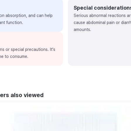
Special consideration
ron absorption, and can help
Serious abnormal reactions ar
nt function.
cause abdominal pain or diar
amounts.
s or special precautions. It's
one to consume.
ers also viewed