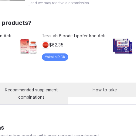
and we may receive a commission.
 products?
TeraLab Bloodit Lipofer Iron Active Folate Vitamin C Nutritional Supplement for Pregnant Women Pregnancy Preparation Blood Health 2-Month Supply, Bloodit 1 Set, 1 Set, 60 Tablets
TeraLab Bloodit Lipofer Iron Active Folate Vitamin C Supplement for Pregnant Women Pregnancy Preparation Blood Health 2-Month Supply, Bloodit 2 Sets, 2 Sets, 60 Tablets
$62.35
Yakal's PICK
Recommended supplement
How to take
combinations
ns
valuation graphs with your current supplement.