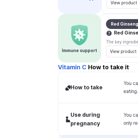
View product
Red Ginsen
Red Gins
The key ingredi
Immune support
View product
Vitamin C
How to take it
You ca
How to take
eating.
Use during
You ca
pregnancy
only 