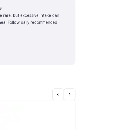
s
e rare, but excessive intake can
rhea. Follow daily recommended