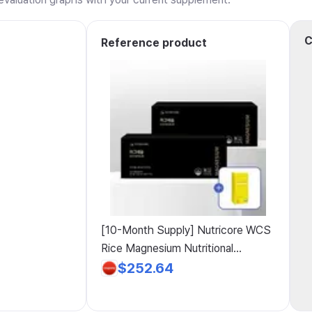
C
Reference product
[10-Month Supply] Nutricore WCS
Rice Magnesium Nutritional
Supplement, Magnesium 8+2 +
$252.64
Vitamin C Gift, 5 Packs, 60 Tablets