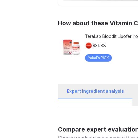
How about these Vitamin C
$31.88
Yakal's PICK
Expert ingredient analysis
Compare expert evaluatio
Choose products and compare their e