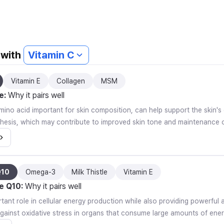
 with
Vitamin C
Vitamin E
Collagen
MSM
e
:
Why it pairs well
mino acid important for skin composition, can help support the skin's
thesis, which may contribute to improved skin tone and maintenance o
Q10
Omega-3
Milk Thistle
Vitamin E
e Q10
:
Why it pairs well
rtant role in cellular energy production while also providing powerful 
against oxidative stress in organs that consume large amounts of ener