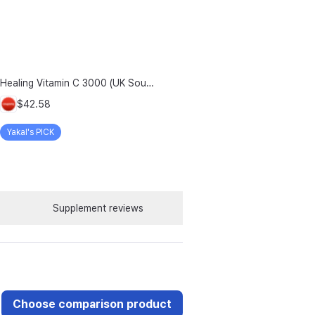
Healing Vitamin C 3000 (UK Source), 303.1g, 2-Pack
$42.58
Yakal's PICK
Supplement reviews
Choose comparison product