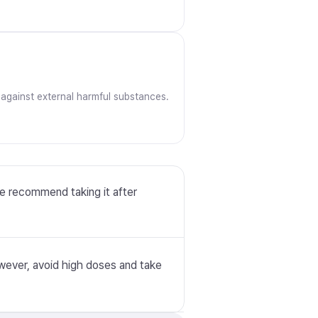
 against external harmful substances.
we recommend taking it after
However, avoid high doses and take