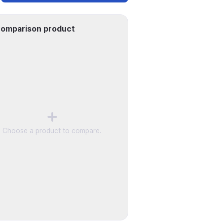
omparison product
Choose a product to compare.