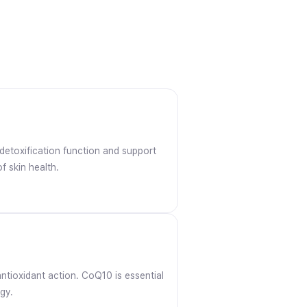
 detoxification function and support
f skin health.
antioxidant action. CoQ10 is essential
gy.