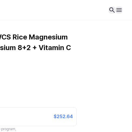
 WCS Rice Magnesium
esium 8+2 + Vitamin C
$252.64
te program,