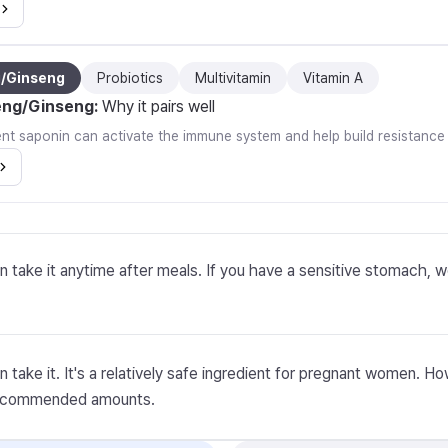
g/Ginseng
Probiotics
Multivitamin
Vitamin A
eng/Ginseng
:
Why it pairs well
ent saponin can activate the immune system and help build resistance
n take it anytime after meals. If you have a sensitive stomach, 
n take it. It's a relatively safe ingredient for pregnant women. 
recommended amounts.