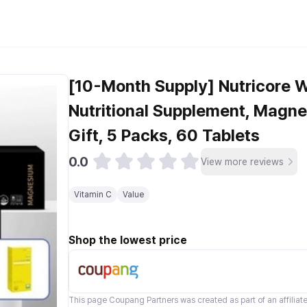
[10-Month Supply] Nutricore
Nutritional Supplement, Magn
Gift, 5 Packs, 60 Tablets
0.0
View more reviews
Vitamin C
Value
Shop the lowest price
This page
Coupang Partners
was created as part of an affilia