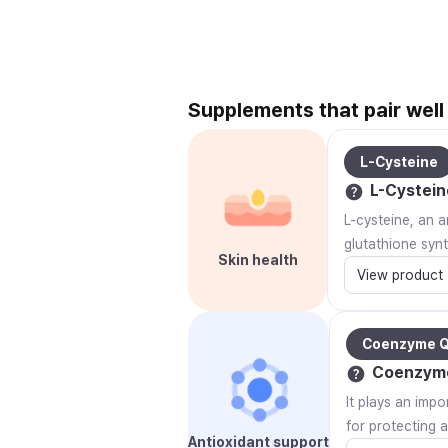
Supplements that pair well
L-Cysteine
L-Cystein
L-cysteine, an a
glutathione syn
Skin health
View product
Coenzyme 
Coenzym
It plays an impo
for protecting 
Antioxidant support