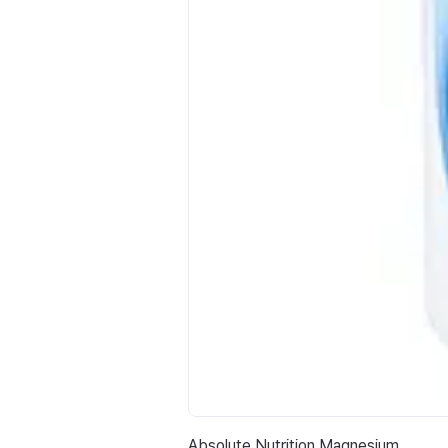
Absolute Nutrition Magnesium