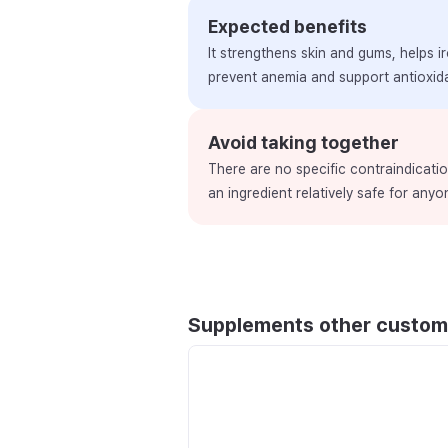
Expected benefits
It strengthens skin and gums, helps i
prevent anemia and support antioxida
Avoid taking together
There are no specific contraindication
an ingredient relatively safe for any
Supplements other custom