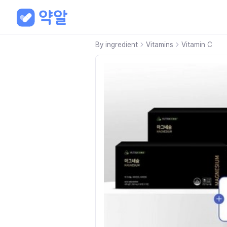
By ingredient
Vitamins
Vitamin C