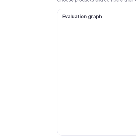
Evaluation graph