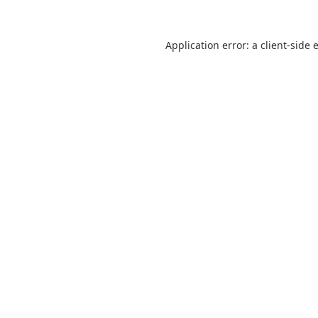
Application error: a
client
-side 