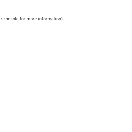
r console
for more information).