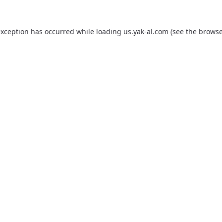
exception has occurred while loading
us.yak-al.com
(see the
browse