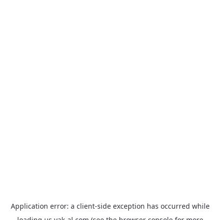
Application error: a
client
-side exception has occurred while
loading
us.yak-al.com
(see the
browser console
for more