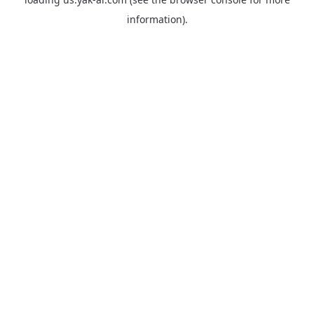
information).