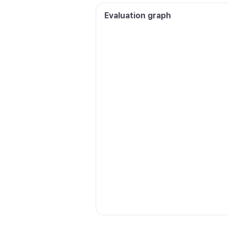
Evaluation graph