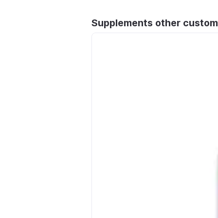
Supplements other custom