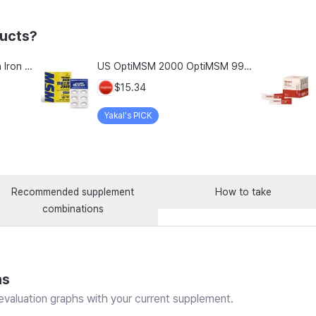
ducts?
Chong Kun Dang Hemolion Iron Plus Folic Acid Calcium Zinc Vitamin C Vitamin B 60 Capsules x 2 Boxes (120 Capsules)
US OptiMSM 2000 OptiMSM 99.9% Joint and Cartilage Support Supplement with Vitamin D3, Green Lipped Mussel, Glucosamine, Algae Calcium, Fish Collagen, Hyaluronic Acid, and Zinc, 60 tablets, 2-pack
$15.34
Yakal's PICK
Recommended supplement
How to take
combinations
ns
valuation graphs with your current supplement.