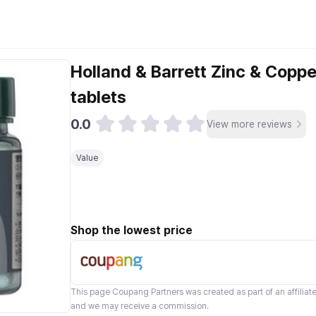
Holland & Barrett Zinc & Coppe
tablets
0.0
View more reviews
Value
Shop the lowest price
This page
Coupang Partners
was created as part of an affilia
and we may receive a commission.