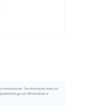
Primaforce L Glutamine
Unflavored 1 1 Lb 500 G
$23.30
 or manufacturer. The information does not
uests through our official email or