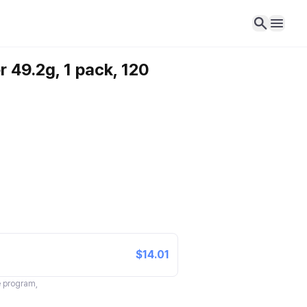
r 49.2g, 1 pack, 120
$14.01
te program,