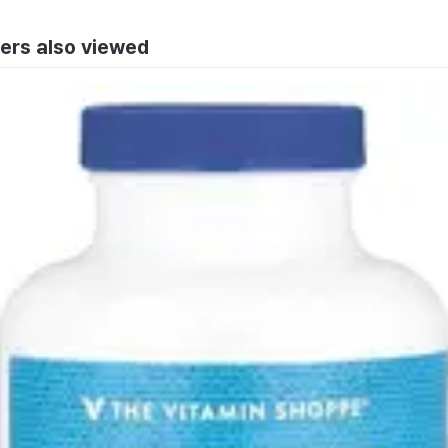
ers also viewed