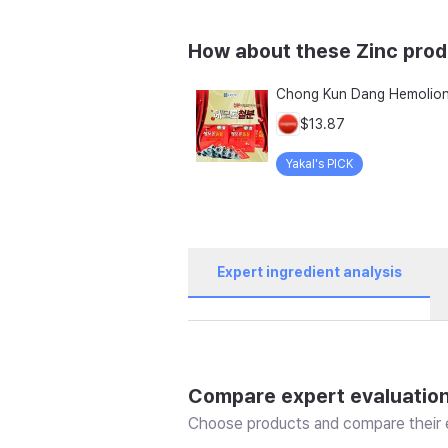
How about these Zinc pro
$13.87
Yakal's PICK
Expert ingredient analysis
Compare expert evaluatio
Choose products and compare their e