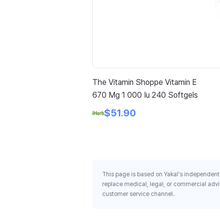
The Vitamin Shoppe Vitamin E
670 Mg 1 000 Iu 240 Softgels
$51.90
This page is based on Yakal's independent 
replace medical, legal, or commercial advi
customer service channel.