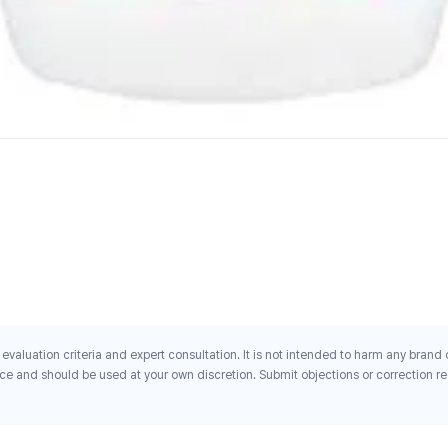
evaluation criteria and expert consultation. It is not intended to harm any brand
ce and should be used at your own discretion. Submit objections or correction req