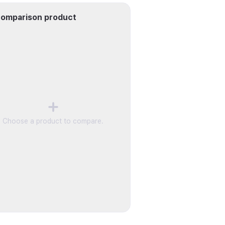
omparison product
Choose a product to compare.