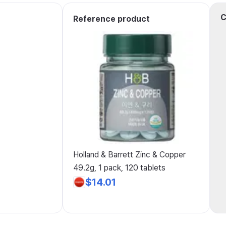
C
Reference product
Holland & Barrett Zinc & Copper
49.2g, 1 pack, 120 tablets
$14.01