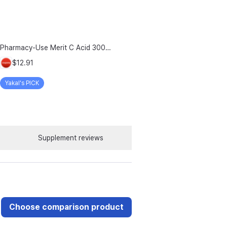
Pharmacy-Use Merit C Acid 3000mg Merit C UK-Source Vitamin C Raw Material 100% Plus Zinc, 96g, 1 Count
$12.91
Yakal's PICK
Supplement reviews
Choose comparison product