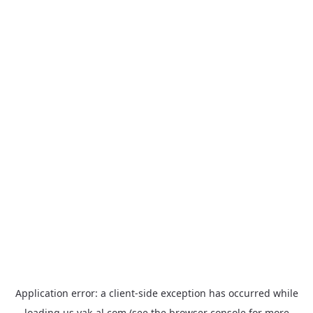
Application error: a
client
-side exception has occurred while
loading
us.yak-al.com
(see the
browser console
for more