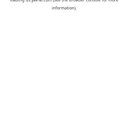
information).