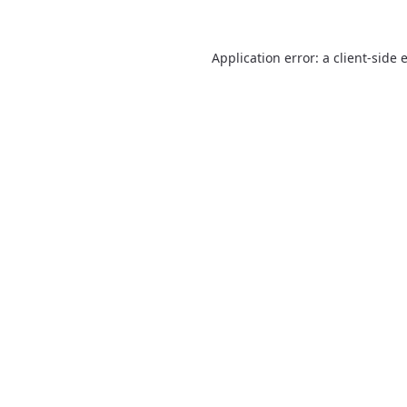
Application error: a
client
-side 