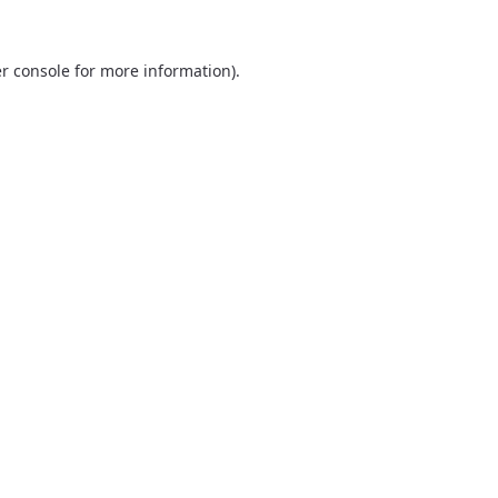
r console
for more information).