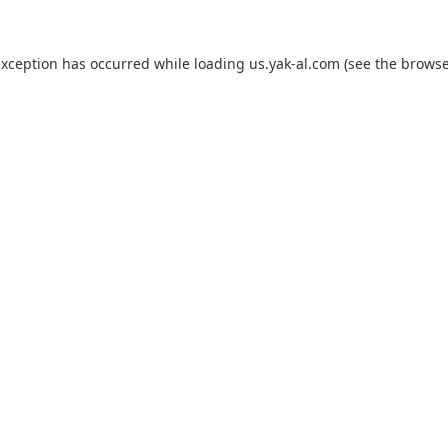
exception has occurred while loading
us.yak-al.com
(see the
browse