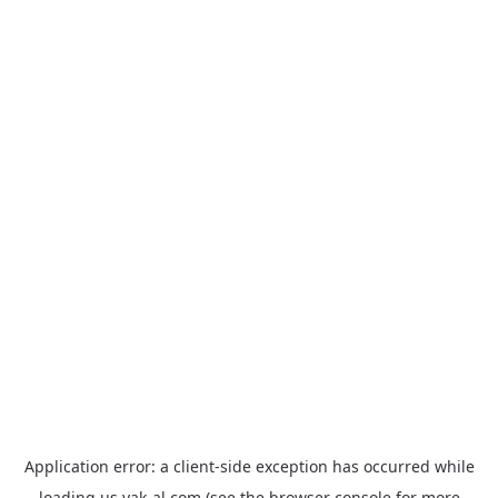
Application error: a
client
-side exception has occurred while
loading
us.yak-al.com
(see the
browser console
for more