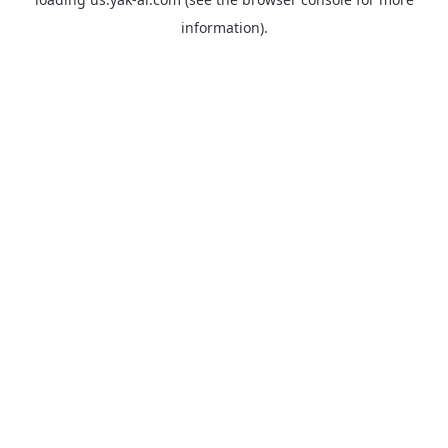
information).