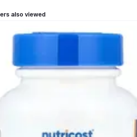
ers also viewed