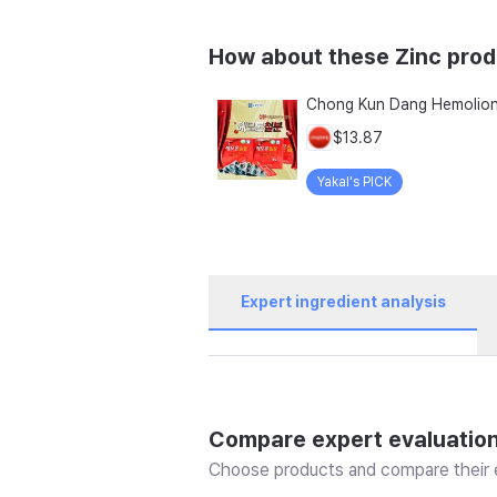
How about these Zinc pro
$13.87
Yakal's PICK
Expert ingredient analysis
Compare expert evaluatio
Choose products and compare their e