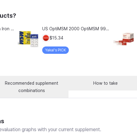
ducts?
Chong Kun Dang Hemolion Iron Plus Folic Acid Calcium Zinc Vitamin C Vitamin B 60 Capsules x 2 Boxes (120 Capsules)
US OptiMSM 2000 OptiMSM 99.9% Joint and Cartilage Support Supplement with Vitamin D3, Green Lipped Mussel, Glucosamine, Algae Calcium, Fish Collagen, Hyaluronic Acid, and Zinc, 60 tablets, 2-pack
$15.34
Yakal's PICK
Recommended supplement
How to take
combinations
ns
valuation graphs with your current supplement.