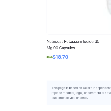
Nutricost Potassium Iodide 65
Mg 90 Capsules
$18.70
This page is based on Yakal's independent 
replace medical, legal, or commercial advi
customer service channel.