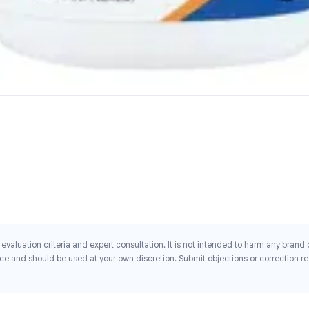
evaluation criteria and expert consultation. It is not intended to harm any brand
ce and should be used at your own discretion. Submit objections or correction req