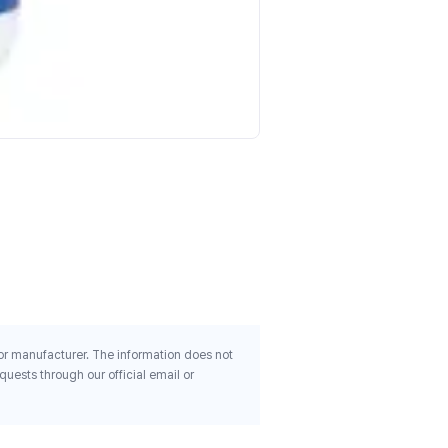
Kroeger Herb Co Bloodton
100 Vegetarian Capsules
$10.71
 or manufacturer. The information does not
uests through our official email or