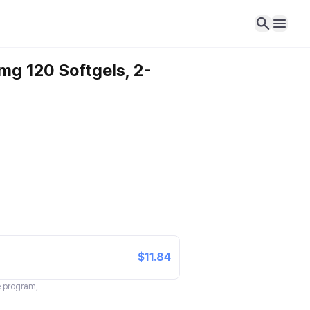
mg 120 Softgels, 2-
$11.84
te program,