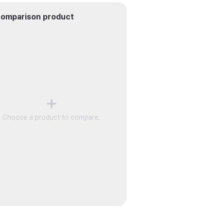
omparison product
Choose a product to compare.