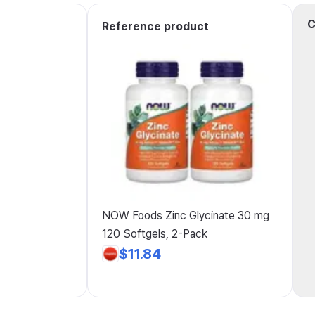
C
Reference product
NOW Foods Zinc Glycinate 30 mg
120 Softgels, 2-Pack
$11.84