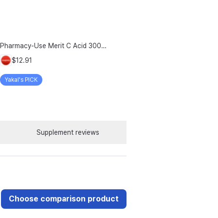
Pharmacy-Use Merit C Acid 3000mg Merit C UK-Source Vitamin C Raw Material 100% Plus Zinc, 96g, 1 Count
$12.91
Yakal's PICK
Supplement reviews
Choose comparison product