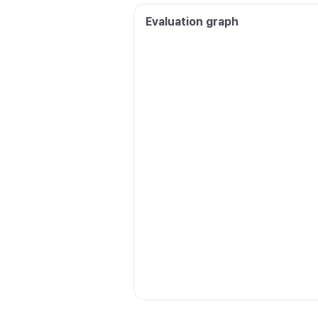
Evaluation graph