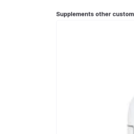
Supplements other custom