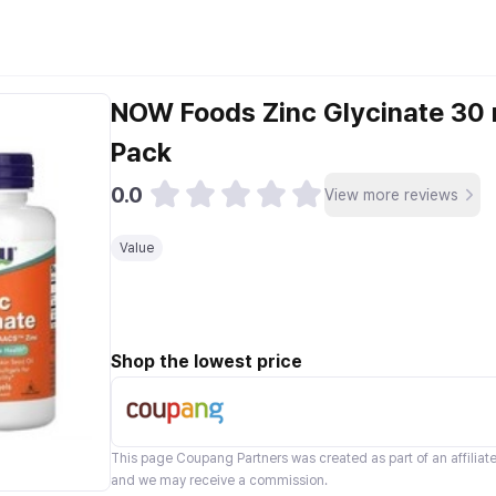
NOW Foods Zinc Glycinate 30 
Pack
0.0
View more reviews
Value
Shop the lowest price
This page
Coupang Partners
was created as part of an affilia
and we may receive a commission.