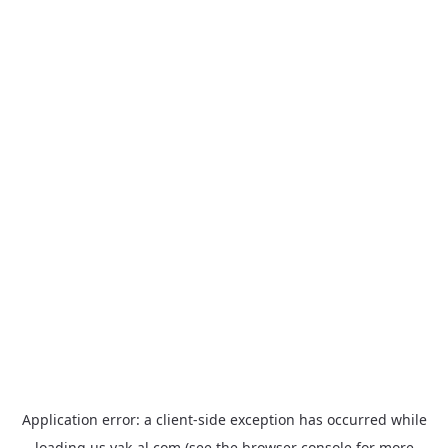
Application error: a
client
-side exception has occurred while
loading
us.yak-al.com
(see the
browser console
for more