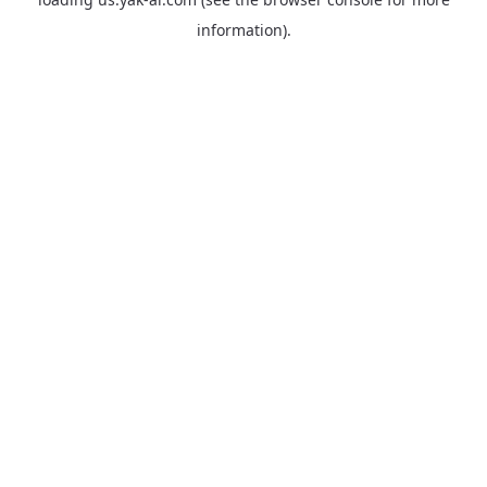
information).