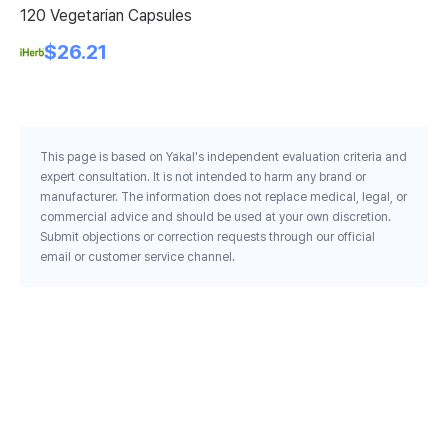
120 Vegetarian Capsules
Ta
$26.21
This page is based on Yakal's independent evaluation criteria and
expert consultation. It is not intended to harm any brand or
manufacturer. The information does not replace medical, legal, or
commercial advice and should be used at your own discretion.
Submit objections or correction requests through our official
email or customer service channel.