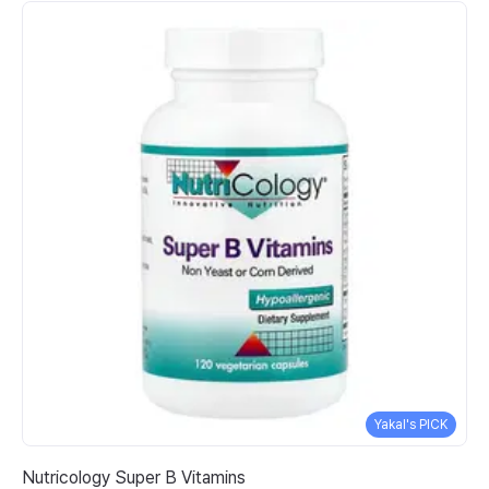
Yakal's PICK
Nutricology Super B Vitamins
So