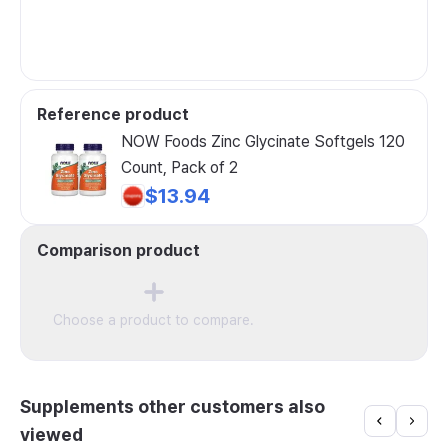
Reference product
NOW Foods Zinc Glycinate Softgels 120
Count, Pack of 2
$13.94
Comparison product
Choose a product to compare.
Supplements other customers also
viewed