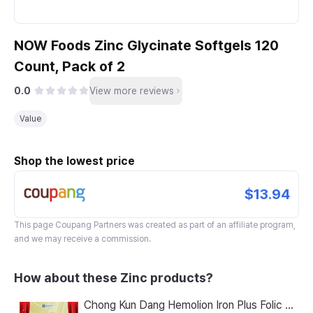
NOW Foods Zinc Glycinate Softgels 120
Count, Pack of 2
0.0
View more reviews
Value
Shop the lowest price
$13.94
This page
Coupang Partners
was created as part of an affiliate program,
and we may receive a commission.
How about these Zinc products?
Chong Kun Dang Hemolion Iron Plus Folic Acid Calcium Zinc Vitamin C Vitamin B 60 Capsules x 2 Boxes (120 Capsules)