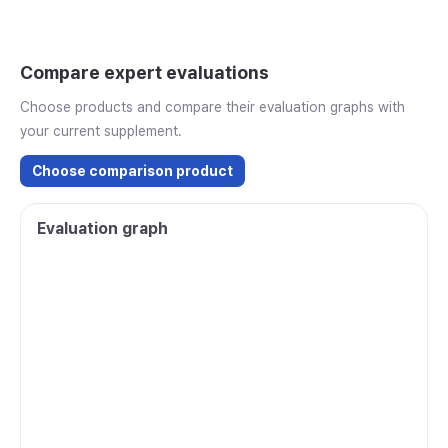
Compare expert evaluations
Choose products and compare their evaluation graphs with
your current supplement.
Choose comparison product
Evaluation graph