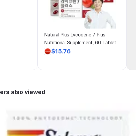
Natural Plus Lycopene 7 Plus
Nutritional Supplement, 60 Tablets,
2 Pack
$15.76
ers also viewed