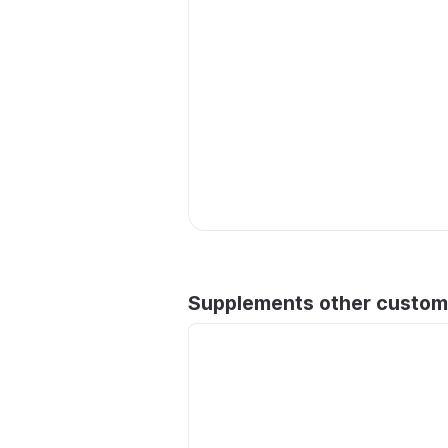
Supplements other custom