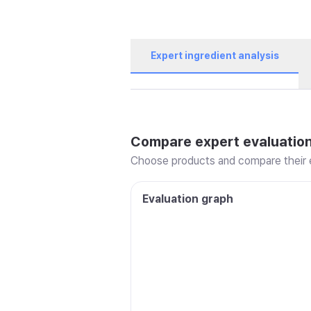
Expert ingredient analysis
Compare expert evaluatio
Choose products and compare their e
Evaluation graph