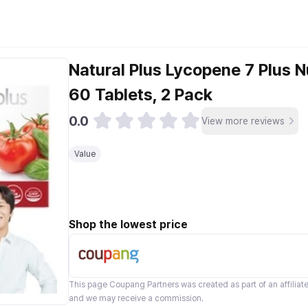
Natural Plus Lycopene 7 Plus N
60 Tablets, 2 Pack
0.0
View more reviews
Value
Shop the lowest price
This page
Coupang Partners
was created as part of an affilia
and we may receive a commission.