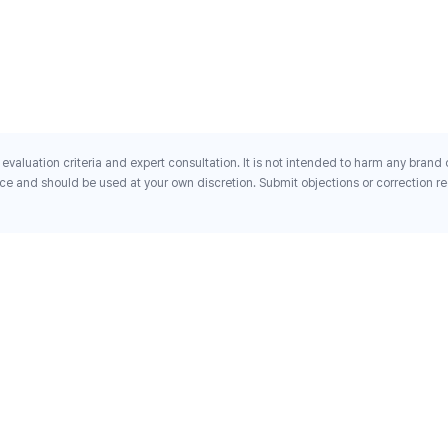
evaluation criteria and expert consultation. It is not intended to harm any brand
ce and should be used at your own discretion. Submit objections or correction req