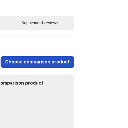
Supplement reviews
Choose comparison product
omparison product