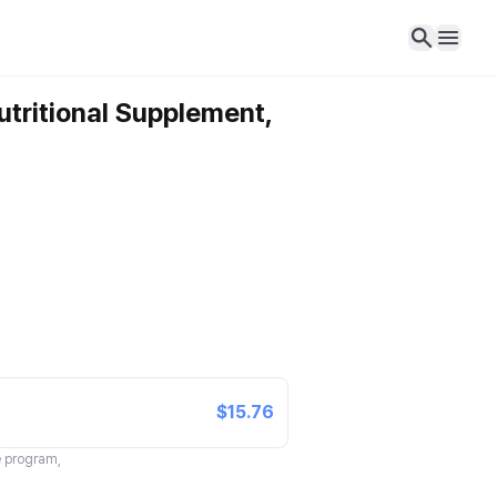
utritional Supplement,
$15.76
te program,