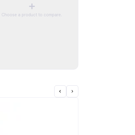
Choose a product to compare.