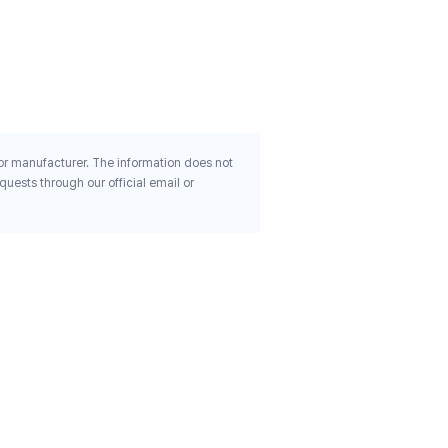
180 Veg Capsules
$21.85
 or manufacturer. The information does not
uests through our official email or