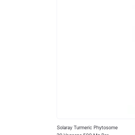
Solaray Turmeric Phytosome