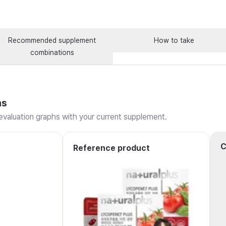
Recommended supplement
How to take
combinations
ns
valuation graphs with your current supplement.
C
Reference product