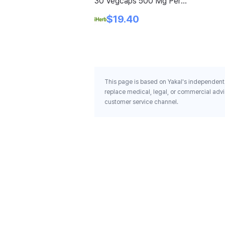
30 Vegcaps 500 Mg Per
Capsule
$19.40
This page is based on Yakal's independent 
replace medical, legal, or commercial advi
customer service channel.