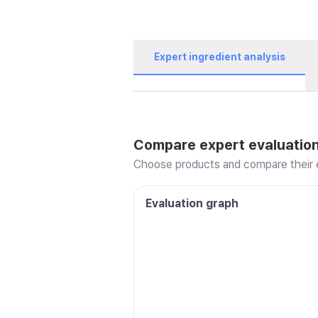
Expert ingredient analysis
Compare expert evaluatio
Choose products and compare their e
Evaluation graph