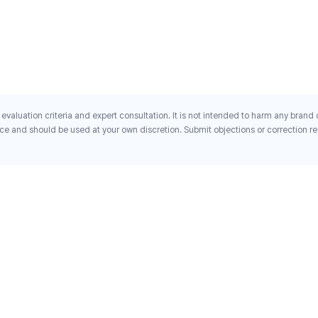
evaluation criteria and expert consultation. It is not intended to harm any brand
ce and should be used at your own discretion. Submit objections or correction req