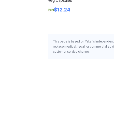
Veg Capsules
$12.24
This page is based on Yakal's independent 
replace medical, legal, or commercial advi
customer service channel.