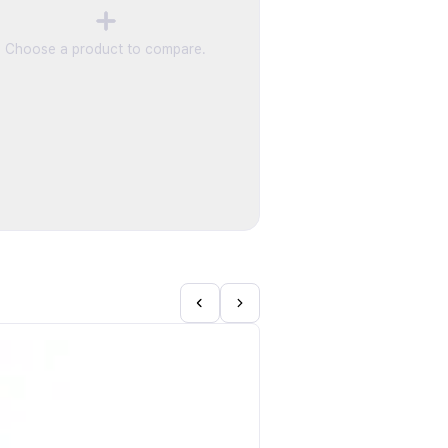
Choose a product to compare.