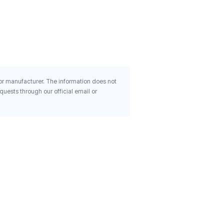
Organic Capsules
$15.22
 or manufacturer. The information does not
uests through our official email or