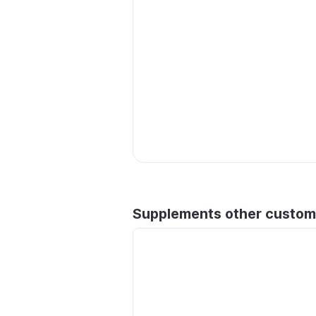
Supplements other custom