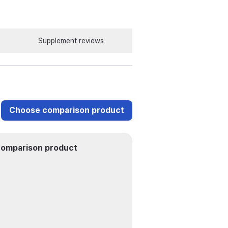
Supplement reviews
Choose comparison product
omparison product