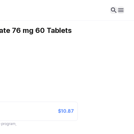
nate 76 mg 60 Tablets
$10.87
te program,