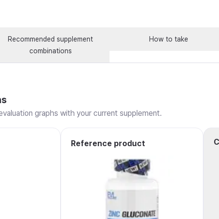
Recommended supplement
How to take
combinations
ns
valuation graphs with your current supplement.
C
Reference product