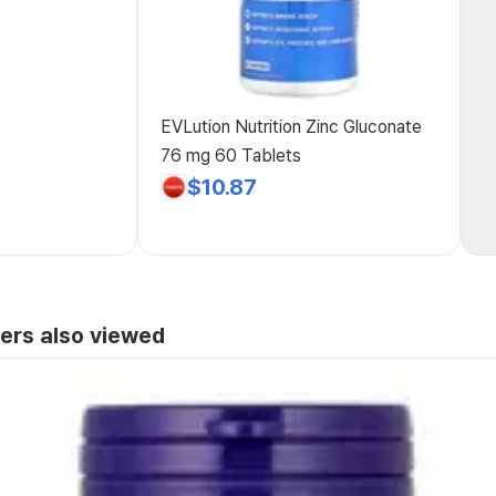
EVLution Nutrition Zinc Gluconate
76 mg 60 Tablets
$10.87
ers also viewed