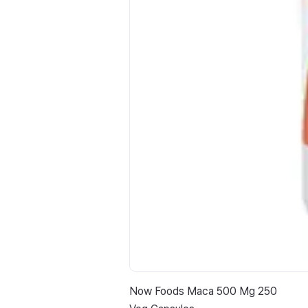
Now Foods Maca 500 Mg 250