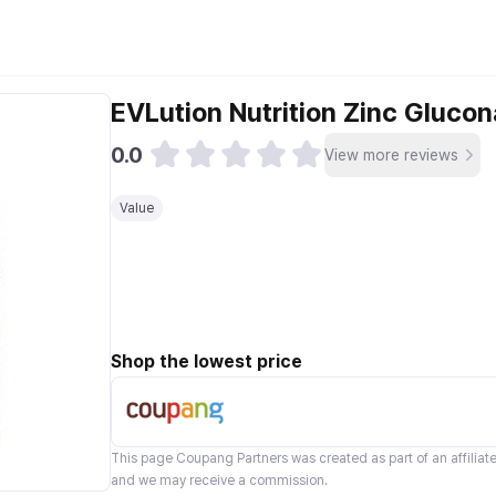
EVLution Nutrition Zinc Gluco
0.0
View more reviews
Value
Shop the lowest price
This page
Coupang Partners
was created as part of an affilia
and we may receive a commission.