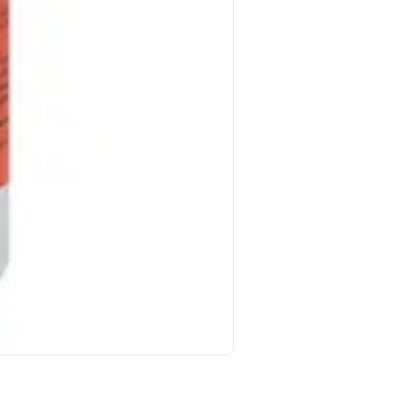
Nutrachamps Lion S Mane