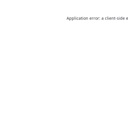
Application error: a
client
-side 