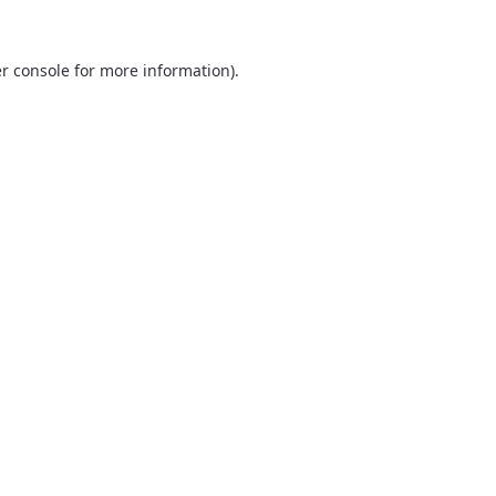
r console
for more information).