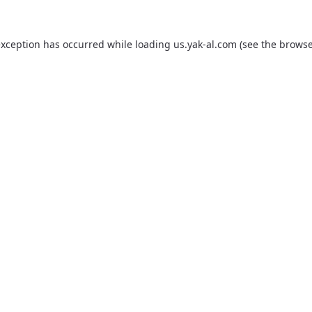
exception has occurred while loading
us.yak-al.com
(see the
browse