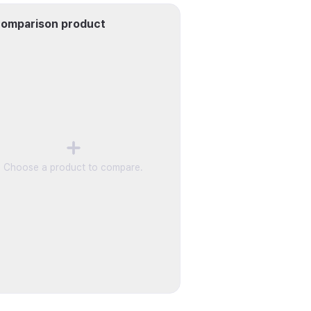
omparison product
Choose a product to compare.