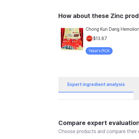
How about these Zinc pro
$13.87
Yakal's PICK
Expert ingredient analysis
Compare expert evaluatio
Choose products and compare their e