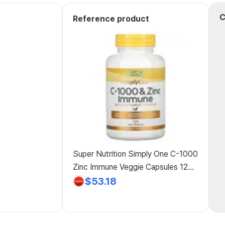
C
Reference product
Super Nutrition Simply One C-1000
Zinc Immune Veggie Capsules 120
Count, 4 Pack
$53.18