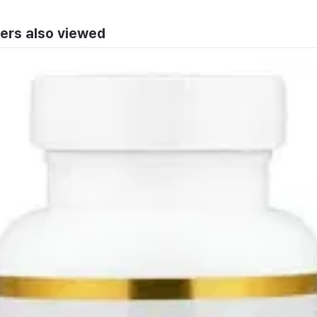
ers also viewed