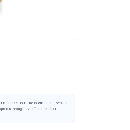
Kirkman Labs Magnesium
Bisglycinate Chelate 100 
250 Capsules
$50.86
 or manufacturer. The information does not
uests through our official email or