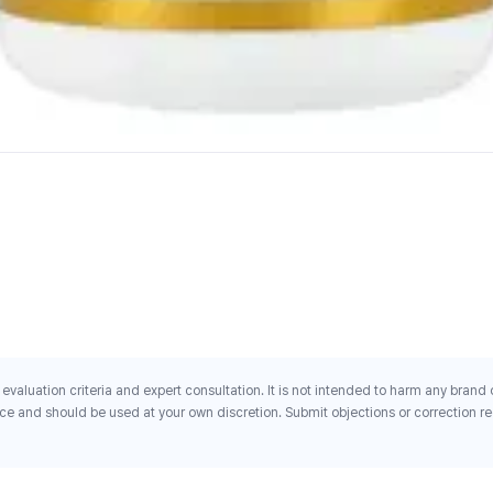
evaluation criteria and expert consultation. It is not intended to harm any brand
ce and should be used at your own discretion. Submit objections or correction req