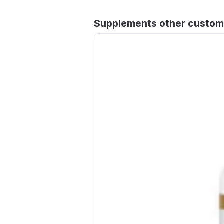
Supplements other custom