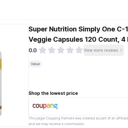
Super Nutrition Simply One C
Veggie Capsules 120 Count, 4
0.0
View more reviews
Value
Shop the lowest price
This page
Coupang Partners
was created as part of an affilia
and we may receive a commission.