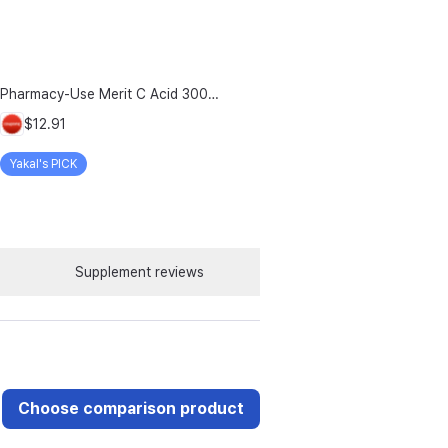
Pharmacy-Use Merit C Acid 3000mg Merit C UK-Source Vitamin C Raw Material 100% Plus Zinc, 96g, 1 Count
$12.91
Yakal's PICK
Supplement reviews
Choose comparison product