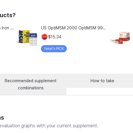
ducts?
Chong Kun Dang Hemolion Iron Plus Folic Acid Calcium Zinc Vitamin C Vitamin B 60 Capsules x 2 Boxes (120 Capsules)
US OptiMSM 2000 OptiMSM 99.9% Joint and Cartilage Support Supplement with Vitamin D3, Green Lipped Mussel, Glucosamine, Algae Calcium, Fish Collagen, Hyaluronic Acid, and Zinc, 60 tablets, 2-pack
$15.34
Yakal's PICK
Recommended supplement
How to take
combinations
ns
valuation graphs with your current supplement.