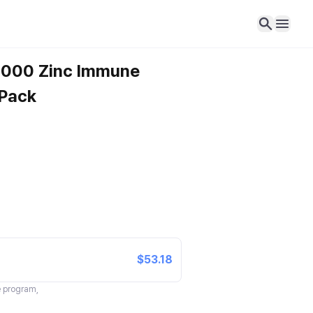
-1000 Zinc Immune
 Pack
$53.18
te program,