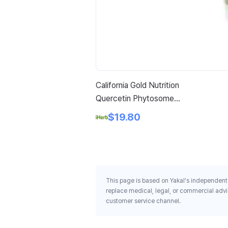
California Gold Nutrition
Quercetin Phytosome
Quercefit 250 Mg 60 Veggie
$19.80
Capsules
This page is based on Yakal's independent 
replace medical, legal, or commercial advi
customer service channel.