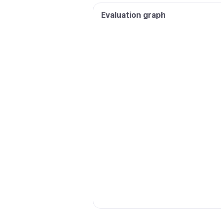
Evaluation graph