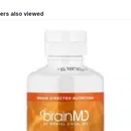
ers also viewed