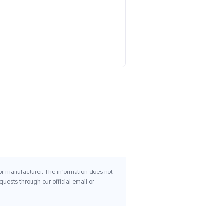
Animal Advanced Cuts Po
Orange Mango 9 4 Oz 267
$55.04
 or manufacturer. The information does not
uests through our official email or