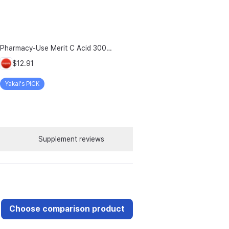
Pharmacy-Use Merit C Acid 3000mg Merit C UK-Source Vitamin C Raw Material 100% Plus Zinc, 96g, 1 Count
$12.91
Yakal's PICK
Supplement reviews
Choose comparison product