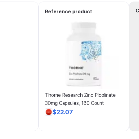
C
Reference product
Thorne Research Zinc Picolinate
30mg Capsules, 180 Count
$22.07