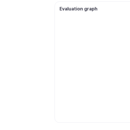
Evaluation graph