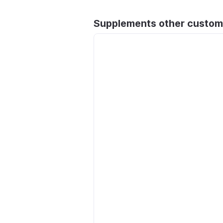
Supplements other custom