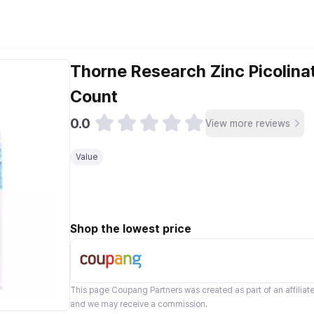
Thorne Research Zinc Picolin
Count
0.0
View more reviews
Value
Shop the lowest price
This page
Coupang Partners
was created as part of an affilia
and we may receive a commission.