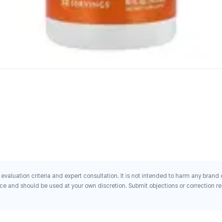
evaluation criteria and expert consultation. It is not intended to harm any brand
ce and should be used at your own discretion. Submit objections or correction req