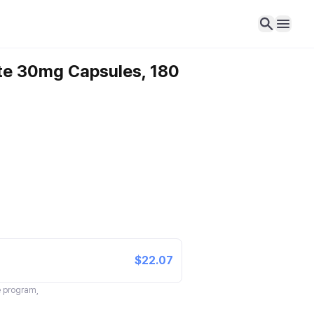
ate 30mg Capsules, 180
$22.07
te program,