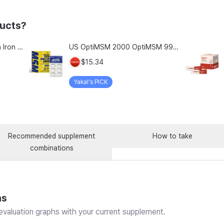
ducts?
Chong Kun Dang Hemolion Iron Plus Folic Acid Calcium Zinc Vitamin C Vitamin B 60 Capsules x 2 Boxes (120 Capsules)
US OptiMSM 2000 OptiMSM 99.9% Joint and Cartilage Support Supplement with Vitamin D3, Green Lipped Mussel, Glucosamine, Algae Calcium, Fish Collagen, Hyaluronic Acid, and Zinc, 60 tablets, 2-pack
$15.34
Yakal's PICK
Recommended supplement
How to take
combinations
ns
valuation graphs with your current supplement.