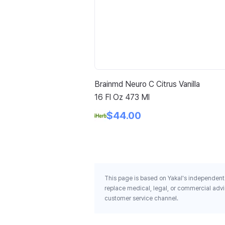
Brainmd Neuro C Citrus Vanilla
16 Fl Oz 473 Ml
$44.00
This page is based on Yakal's independent 
replace medical, legal, or commercial advi
customer service channel.