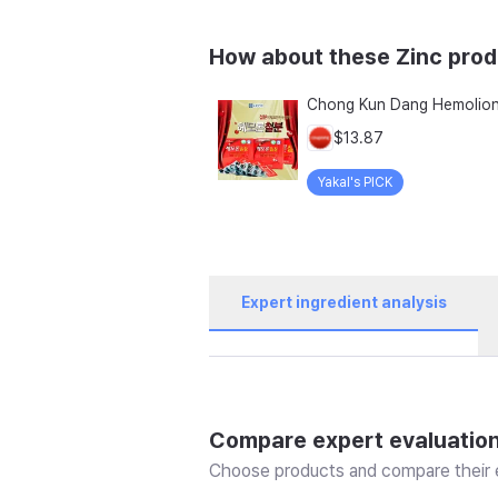
How about these Zinc pro
$13.87
Yakal's PICK
Expert ingredient analysis
Compare expert evaluatio
Choose products and compare their e