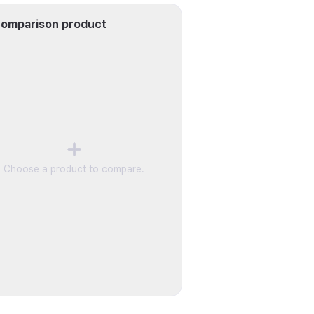
omparison product
Choose a product to compare.