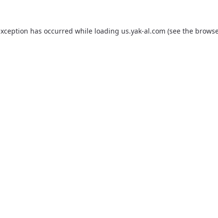
exception has occurred while loading
us.yak-al.com
(see the
browse