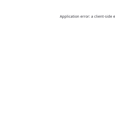
Application error: a
client
-side 