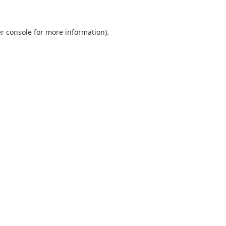
r console
for more information).