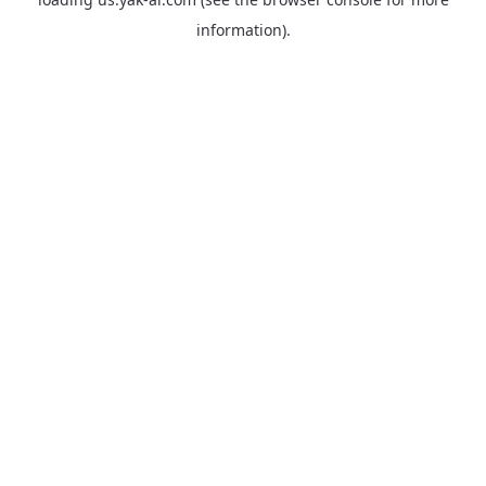
information).