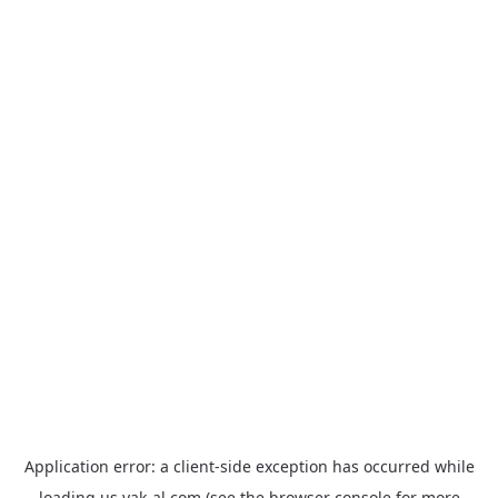
Application error: a
client
-side exception has occurred while
loading
us.yak-al.com
(see the
browser console
for more